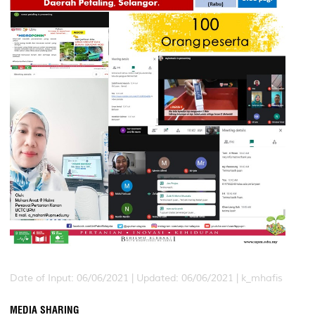
Date of Input: 06/06/2021 |
Updated: 06/06/2021 | k_mhafis
MEDIA SHARING