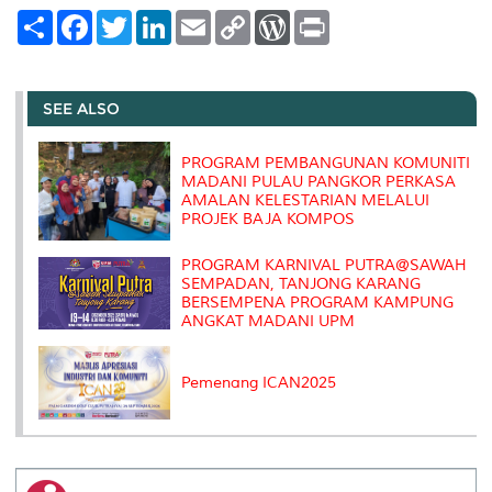
S
F
T
L
E
C
W
P
h
a
w
i
m
o
o
r
a
c
i
n
a
p
r
i
r
e
t
k
i
y
d
n
e
b
t
e
l
L
P
t
o
e
d
i
r
SEE ALSO
o
r
I
n
e
k
n
k
s
s
PROGRAM PEMBANGUNAN KOMUNITI
MADANI PULAU PANGKOR PERKASA
AMALAN KELESTARIAN MELALUI
PROJEK BAJA KOMPOS
PROGRAM KARNIVAL PUTRA@SAWAH
SEMPADAN, TANJONG KARANG
BERSEMPENA PROGRAM KAMPUNG
ANGKAT MADANI UPM
Pemenang ICAN2025