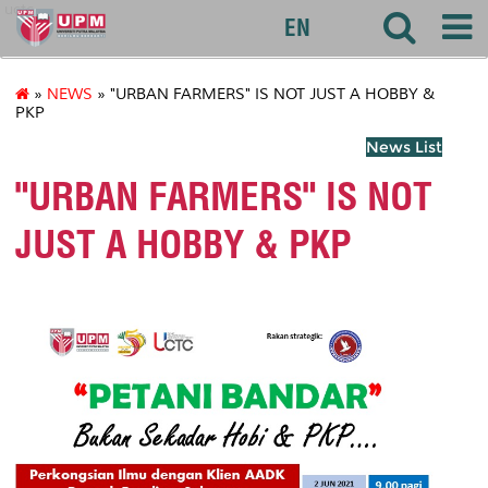
uctc
EN
»
NEWS
» "URBAN FARMERS" IS NOT JUST A HOBBY &
PKP
News List
"URBAN FARMERS" IS NOT
JUST A HOBBY & PKP