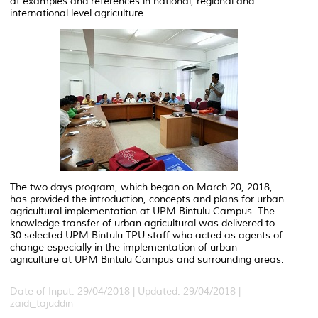
at examples and references in national, regional and
international level agriculture.
The two days program, which began on March 20, 2018,
has provided the introduction, concepts and plans for urban
agricultural implementation at UPM Bintulu Campus. The
knowledge transfer of urban agricultural was delivered to
30 selected UPM Bintulu TPU staff who acted as agents of
change especially in the implementation of urban
agriculture at UPM Bintulu Campus and surrounding areas.
Date of Input: 29/04/2018 |
Updated: 29/04/2018 |
zaidi_tajuddin