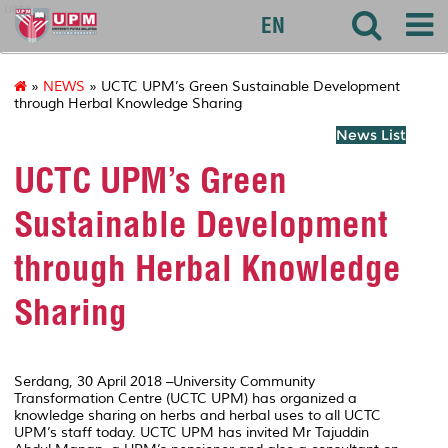
uctc
EN
»
NEWS
» UCTC UPM’s Green Sustainable Development
through Herbal Knowledge Sharing
News List
UCTC UPM’s Green
Sustainable Development
through Herbal Knowledge
Sharing
Serdang, 30 April 2018 –University Community
Transformation Centre (UCTC UPM) has organized a
knowledge sharing on herbs and herbal uses to all UCTC
UPM’s staff today. UCTC UPM has invited Mr Tajuddin