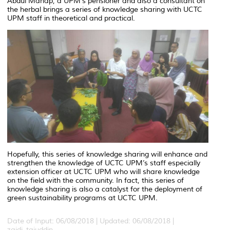
Abdul Manap, a UPM’s pensioner and also a consultant on
the herbal brings a series of knowledge sharing with UCTC
UPM staff in theoretical and practical.
Hopefully, this series of knowledge sharing will enhance and
strengthen the knowledge of UCTC UPM’s staff especially
extension officer at UCTC UPM who will share knowledge
on the field with the community. In fact, this series of
knowledge sharing is also a catalyst for the deployment of
green sustainability programs at UCTC UPM.
Date of Input: 06/08/2018 |
Updated: 06/08/2018 |
zaidi_tajuddin