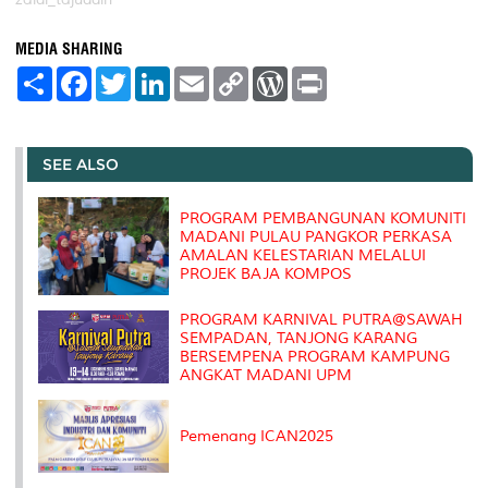
MEDIA SHARING
S
F
T
L
E
C
W
P
h
a
w
i
m
o
o
r
a
c
i
n
a
p
r
i
r
e
t
k
i
y
d
n
e
b
t
e
l
L
P
t
o
e
d
i
r
SEE ALSO
o
r
I
n
e
k
n
k
s
s
PROGRAM PEMBANGUNAN KOMUNITI
MADANI PULAU PANGKOR PERKASA
AMALAN KELESTARIAN MELALUI
PROJEK BAJA KOMPOS
PROGRAM KARNIVAL PUTRA@SAWAH
SEMPADAN, TANJONG KARANG
BERSEMPENA PROGRAM KAMPUNG
ANGKAT MADANI UPM
Pemenang ICAN2025