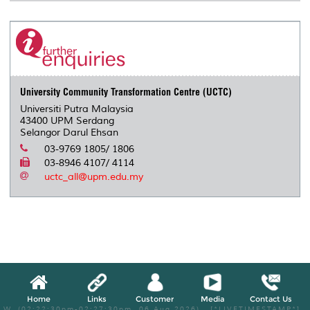
University Community Transformation Centre (UCTC)
Universiti Putra Malaysia
43400 UPM Serdang
Selangor Darul Ehsan
03-9769 1805/ 1806
03-8946 4107/ 4114
uctc_all@upm.edu.my
Home
Links
Customer
Media
Contact Us
W, (02:22:30pm-02:27:30pm, 06 Aug 2026) [*LIVETIMESTAMP*]