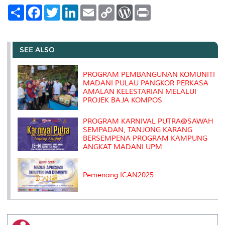
S
F
T
L
E
C
W
P
h
a
w
i
m
o
o
r
a
c
i
n
a
p
r
i
r
e
t
k
i
y
d
n
e
b
t
e
l
L
P
t
o
e
d
i
r
SEE ALSO
o
r
I
n
e
k
n
k
s
s
PROGRAM PEMBANGUNAN KOMUNITI
MADANI PULAU PANGKOR PERKASA
AMALAN KELESTARIAN MELALUI
PROJEK BAJA KOMPOS
PROGRAM KARNIVAL PUTRA@SAWAH
SEMPADAN, TANJONG KARANG
BERSEMPENA PROGRAM KAMPUNG
ANGKAT MADANI UPM
Pemenang ICAN2025