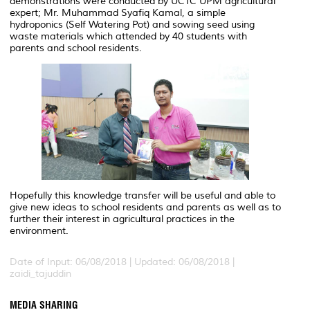
demonstrations were conducted by UCTC UPM agricultural
expert; Mr. Muhammad Syafiq Kamal, a simple
hydroponics (Self Watering Pot) and sowing seed using
waste materials which attended by 40 students with
parents and school residents.
Hopefully this knowledge transfer will be useful and able to
give new ideas to school residents and parents as well as to
further their interest in agricultural practices in the
environment.
Date of Input: 06/08/2018 |
Updated: 06/08/2018 |
zaidi_tajuddin
MEDIA SHARING