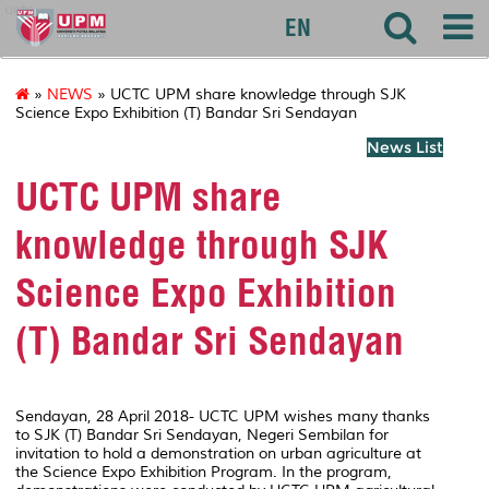
uctc
EN
»
NEWS
» UCTC UPM share knowledge through SJK
Science Expo Exhibition (T) Bandar Sri Sendayan
News List
UCTC UPM share
knowledge through SJK
Science Expo Exhibition
(T) Bandar Sri Sendayan
Sendayan, 28 April 2018- UCTC UPM wishes many thanks
to SJK (T) Bandar Sri Sendayan, Negeri Sembilan for
invitation to hold a demonstration on urban agriculture at
the Science Expo Exhibition Program. In the program,