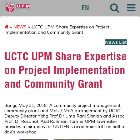
uctc
EN
»
NEWS
» UCTC UPM Share Expertise on Project
Implementation and Community Grant
News List
UCTC UPM Share Expertise
on Project Implementation
and Community Grant
Bangi, May 31, 2018- A community project management,
community grant and MoU / MoA arrangement by UCTC
Deputy Director Ybhg Prof Dr Uma Rani Sinniah and Assoc.
Prof. Dr Rozanah Abd Rahman, former UPM lawmaker
provides aspirations for UNITEN's academic staff on half a
day's workshop.