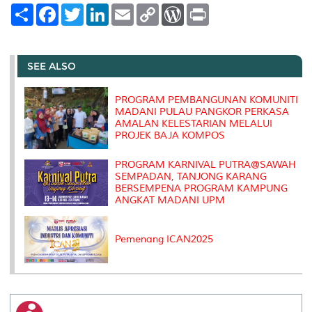
S
F
T
L
E
C
W
P
h
a
w
i
m
o
o
r
a
c
i
n
a
p
r
i
r
e
t
k
i
y
d
n
e
b
t
e
l
L
P
t
o
e
d
i
r
SEE ALSO
o
r
I
n
e
k
n
k
s
s
PROGRAM PEMBANGUNAN KOMUNITI
MADANI PULAU PANGKOR PERKASA
AMALAN KELESTARIAN MELALUI
PROJEK BAJA KOMPOS
PROGRAM KARNIVAL PUTRA@SAWAH
SEMPADAN, TANJONG KARANG
BERSEMPENA PROGRAM KAMPUNG
ANGKAT MADANI UPM
Pemenang ICAN2025