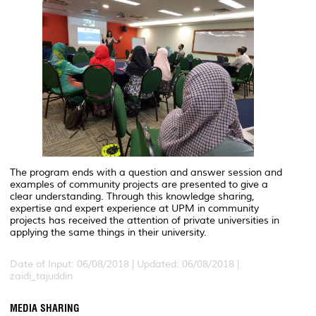
The program ends with a question and answer session and
examples of community projects are presented to give a
clear understanding. Through this knowledge sharing,
expertise and expert experience at UPM in community
projects has received the attention of private universities in
applying the same things in their university.
Date of Input: 06/08/2018 |
Updated: 06/08/2018 |
zaidi_tajuddin
MEDIA SHARING