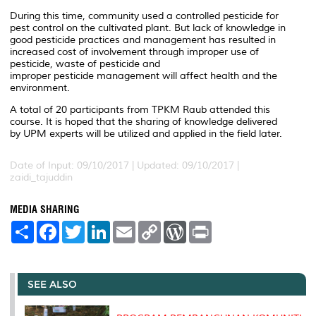
During this time, community used a controlled pesticide for
pest control on the cultivated plant. But lack of knowledge in
good pesticide practices and management has resulted in
increased cost of involvement through improper use of
pesticide, waste of pesticide and
improper pesticide management will affect health and the
environment.
A total of 20 participants from TPKM Raub attended this
course. It is hoped that the sharing of knowledge delivered
by UPM experts will be utilized and applied in the field later.
Date of Input: 09/10/2017 |
Updated: 09/10/2017 |
zaidi_tajuddin
MEDIA SHARING
S
F
T
L
E
C
W
P
h
a
w
i
m
o
o
r
a
c
i
n
a
p
r
i
r
e
t
k
i
y
d
n
e
b
t
e
l
L
P
t
o
e
d
i
r
SEE ALSO
o
r
I
n
e
k
n
k
s