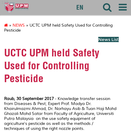
127
EN
»
NEWS
» UCTC UPM held Safety Used for Controlling
Pesticide
News List
UCTC UPM held Safety
Used for Controlling
Pesticide
Raub, 30 September 2017
- Knowledge transfer session
from Diseases & Pest; Expert Prof. Madya Dr.
Khairulmazmi Ahmad, Dr. Norhayu Asib & Tuan Haji Mohd
Ghazali Mohd Satar from Faculty of Agriculture, Universiti
Putra Malaysia on the use safety equipment of
agriculture's pesticide as well as the methods /
techniques of using the right nozzle points.