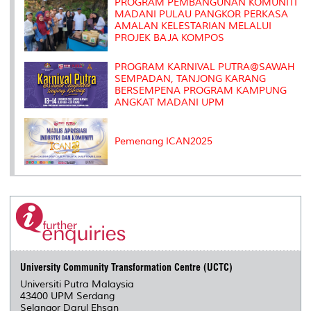
s
PROGRAM PEMBANGUNAN KOMUNITI
MADANI PULAU PANGKOR PERKASA
AMALAN KELESTARIAN MELALUI
PROJEK BAJA KOMPOS
PROGRAM KARNIVAL PUTRA@SAWAH
SEMPADAN, TANJONG KARANG
BERSEMPENA PROGRAM KAMPUNG
ANGKAT MADANI UPM
Pemenang ICAN2025
University Community Transformation Centre (UCTC)
Universiti Putra Malaysia
43400 UPM Serdang
Selangor Darul Ehsan