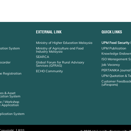
EXTERNAL LINK
QUICK LINKS
Ministry of Higher Education Malaysia
UPM Food Security 
cation System
Ministry of Agriculture and Food
UPM Publication
Industry Malaysia
Knowledge Endowm
SEARCA
ISO Management S
ecorder
Global Forum for Rural Advisory
Job Vacancy
Services (GFRAS)
PERTANIKA Journal
ECHO Community
ne Registration
UPM Quotation & T
Customer Feedbac
(uRespons)
es & Asset
ation System
e / Workshop
e Application
plication System
Copyright
RSS