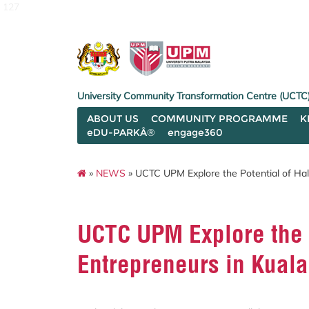
127
University Community Transformation Centre (UCTC
ABOUT US
COMMUNITY PROGRAMME
K
eDU-PARKÂ®
engage360
»
NEWS
» UCTC UPM Explore the Potential of Hala
UCTC UPM Explore the P
Entrepreneurs in Kuala