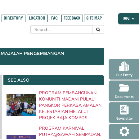
DIRECTORY
LOCATION
FAQ
FEEDBACK
SITE MAP
MAJALAH PENGEMBANGAN
Our Entity
SEE ALSO
PROGRAM PEMBANGUNAN
Documents
KOMUNITI MADANI PULAU
PANGKOR PERKASA AMALAN
KELESTARIAN MELALUI
PROJEK BAJA KOMPOS
Newsletter
PROGRAM KARNIVAL
PUTRA@SAWAH SEMPADAN,