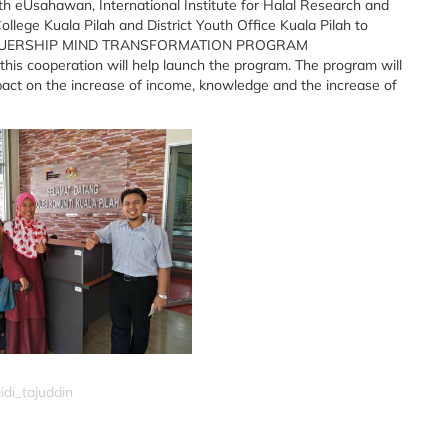
with eUsahawan, International Institute for Halal Research and
ollege Kuala Pilah and District Youth Office Kuala Pilah to
ENUERSHIP MIND TRANSFORMATION PROGRAM
is cooperation will help launch the program. The program will
act on the increase of income, knowledge and the increase of
idi_tajuddin