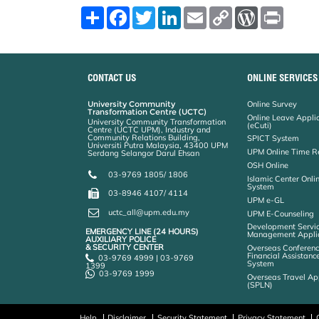
S
F
T
L
E
C
W
P
h
a
w
i
m
o
o
r
a
c
i
n
a
p
r
i
r
e
t
k
i
y
d
n
e
b
t
e
l
L
P
t
o
e
d
i
r
CONTACT US
ONLINE SERVICES
o
r
I
n
e
k
n
k
s
s
University Community
Online Survey
Transformation Centre (UCTC)
Online Leave Appli
University Community Transformation
(eCuti)
Centre (UCTC UPM), Industry and
Community Relations Building,
SPICT System
Universiti Putra Malaysia, 43400 UPM
UPM Online Time R
Serdang Selangor Darul Ehsan
OSH Online
03-9769 1805/ 1806
Islamic Center Onli
System
03-8946 4107/ 4114
UPM e-GL
uctc_all@upm.edu.my
UPM E-Counseling
Development Servic
EMERGENCY LINE (24 HOURS)
Management Applic
AUXILIARY POLICE
& SECURITY CENTER
Overseas Conferenc
Financial Assistanc
03-9769 4999 | 03-9769
System
1399
03-9769 1999
Overseas Travel Ap
(SPLN)
Help
Disclaimer
Security Statement
Privacy Statement