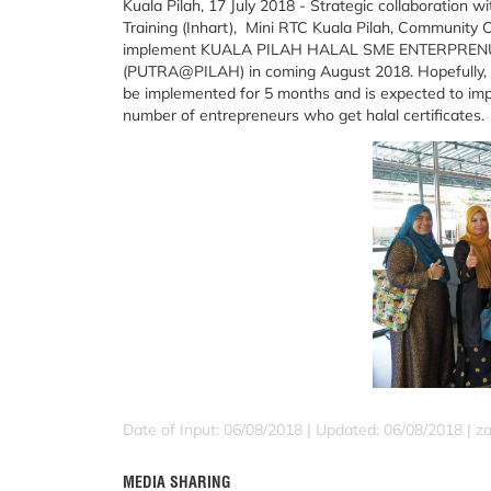
Kuala Pilah, 17 July 2018 - Strategic collaboration 
Training (Inhart), Mini RTC Kuala Pilah, Community C
implement KUALA PILAH HALAL SME ENTERPR
(PUTRA@PILAH) in coming August 2018. Hopefully, th
be implemented for 5 months and is expected to imp
number of entrepreneurs who get halal certificates.
Date of Input: 06/08/2018 |
Updated: 06/08/2018 | za
MEDIA SHARING