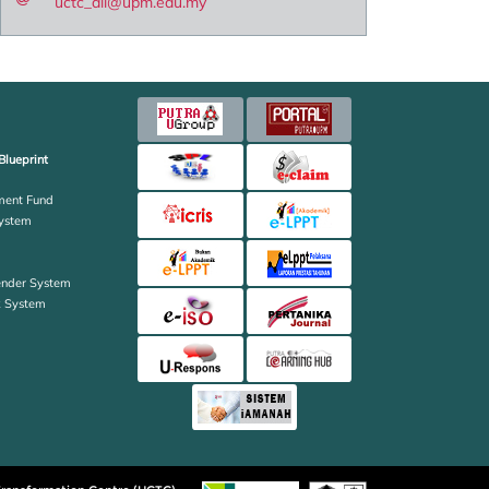
uctc_all@upm.edu.my
Blueprint
ent Fund
ystem
ender System
k System