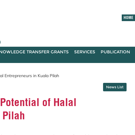
HOME
)
NOWLEDGE TRANSFER GRANTS
SERVICES
PUBLICATION
l Entrepreneurs in Kuala Pilah
News List
otential of Halal
 Pilah