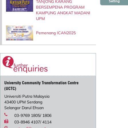
TANJONG KARANG
Setting
BERSEMPENA PROGRAM
KAMPUNG ANGKAT MADANI
UPM
Pemenang ICAN2025
University Community Transformation Centre
(UCTC)
Universiti Putra Malaysia
43400 UPM Serdang
Selangor Darul Ehsan
03-9769 1805/ 1806
03-8946 4107/ 4114