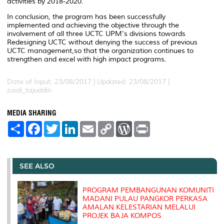
activities by 2018-2020.
In conclusion, the program has been successfully
implemented and achieving the objective through the
involvement of all three UCTC UPM's divisions towards
Redesigning UCTC without denying the success of previous
UCTC management,so that the organization continues to
strengthen and excel with high impact programs.
Date of Input: 23/08/2017 |
Updated: 23/08/2017 |
zaidi_tajuddin
MEDIA SHARING
S
F
T
L
E
C
W
P
h
a
w
i
m
o
o
r
a
c
i
n
a
p
r
i
r
e
t
k
i
y
d
n
e
b
t
e
l
L
P
t
o
e
d
i
r
SEE ALSO
o
r
I
n
e
k
n
k
s
s
PROGRAM PEMBANGUNAN KOMUNITI
MADANI PULAU PANGKOR PERKASA
AMALAN KELESTARIAN MELALUI
PROJEK BAJA KOMPOS