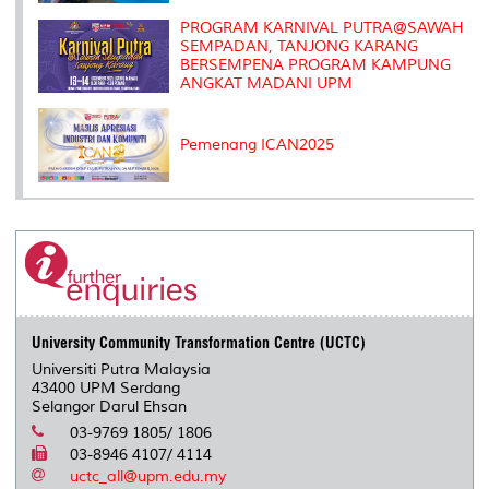
PROGRAM KARNIVAL PUTRA@SAWAH
SEMPADAN, TANJONG KARANG
BERSEMPENA PROGRAM KAMPUNG
ANGKAT MADANI UPM
Pemenang ICAN2025
University Community Transformation Centre (UCTC)
Universiti Putra Malaysia
43400 UPM Serdang
Selangor Darul Ehsan
03-9769 1805/ 1806
03-8946 4107/ 4114
uctc_all@upm.edu.my