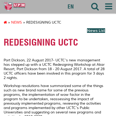
127
EN
»
NEWS
» REDESIGNING UCTC
News List
REDESIGNING UCTC
Port Dickson, 22 August 2017- UCTC's new management
has stepped up with a UCTC Redesigning Workshop at Akar
Resort, Port Dickson from 18 - 20 August 2017. A total of 28
UCTC officers have been involved in this program for 3 days
2 nights.
Workshop resolutions have summarized some of the things
such as new brand name for some of the previous
programs, the implementation of wow factor in the
program to be undertaken, reassessing the impact of
previously implemented programs, reviewing the activities
and programs implemented by other UCTC's Public
Universities and suggesting on several new programs and