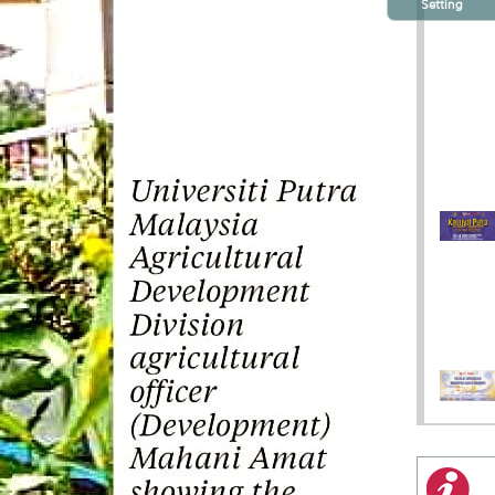
Setting