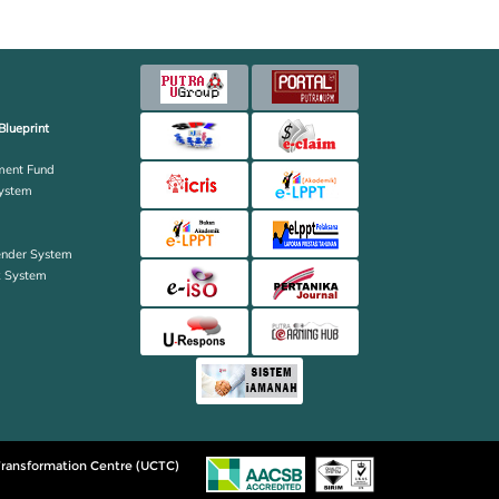
Blueprint
ent Fund
ystem
ender System
k System
ransformation Centre (UCTC)