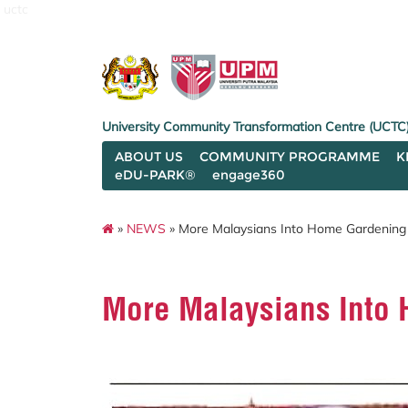
uctc
University Community Transformation Centre (UCTC
ABOUT US
COMMUNITY PROGRAMME
K
eDU-PARK®
engage360
»
NEWS
» More Malaysians Into Home Gardening
More Malaysians Into