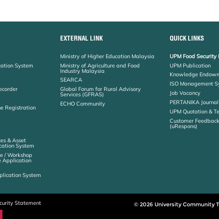
EXTERNAL LINK
QUICK LINKS
Ministry of Higher Education Malaysia
UPM Food Security 
cation System
Ministry of Agriculture and Food
UPM Publication
Industry Malaysia
Knowledge Endowm
SEARCA
ISO Management S
ecorder
Global Forum for Rural Advisory
Job Vacancy
Services (GFRAS)
PERTANIKA Journal
ECHO Community
ne Registration
UPM Quotation & T
Customer Feedbac
(uRespons)
es & Asset
ation System
e / Workshop
e Application
plication System
curity Statement
© 2026 University Community T