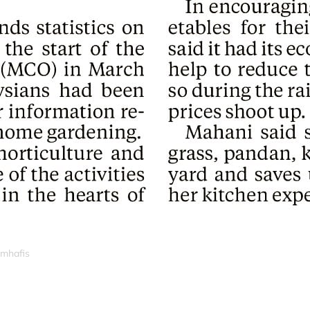
_mhafis