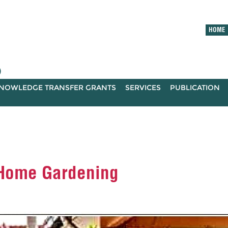
HOME
)
NOWLEDGE TRANSFER GRANTS
SERVICES
PUBLICATION
 Home Gardening