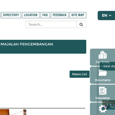
DIRECTORY
LOCATION
FAQ
FEEDBACK
SITE MAP
MAJALAH PENGEMBANGAN
Our Entity
SEE A
News List
Documents
Newsletter