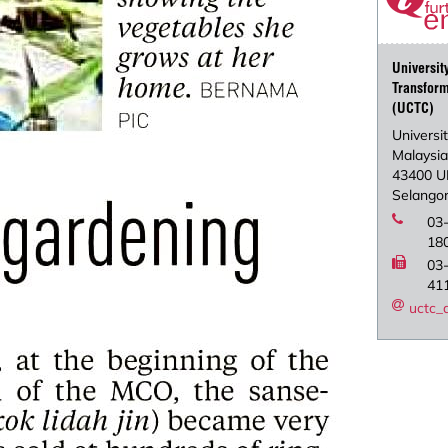
Universi
Transform
(UCTC)
Universit
Malaysi
43400 U
Selangor
03
18
03
41
uctc_