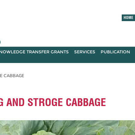
HOME
)
NOWLEDGE TRANSFER GRANTS
SERVICES
PUBLICATION
GE CABBAGE
G AND STROGE CABBAGE