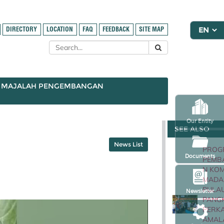
DIRECTORY
LOCATION
FAQ
FEEDBACK
SITE MAP
MAJALAH PENGEMBANGAN
Our Entity
SEE ALSO
News List
PROG
Documents
PEMB
N KOM
MADA
PULA
Newsletter
PANG
PERK
AMAL