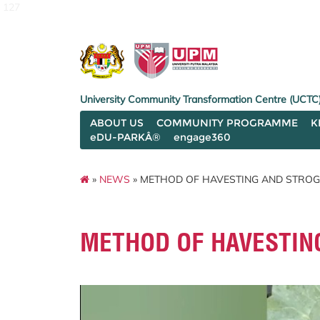
127
University Community Transformation Centre (UCTC
ABOUT US
COMMUNITY PROGRAMME
K
eDU-PARKÂ®
engage360
»
NEWS
» METHOD OF HAVESTING AND STRO
METHOD OF HAVESTIN