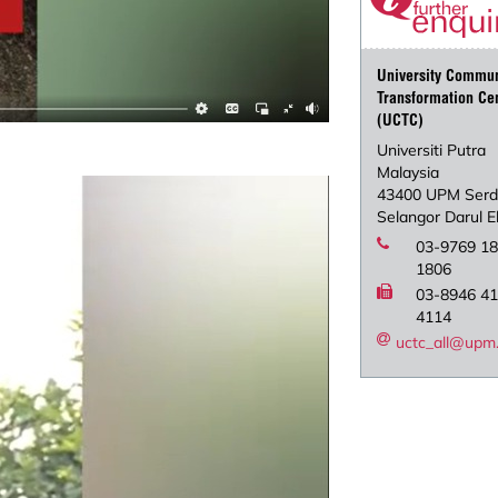
University Commun
Transformation Ce
(UCTC)
Universiti Putra
Malaysia
43400 UPM Ser
Selangor Darul 
03-9769 18
1806
03-8946 41
4114
uctc_all@upm