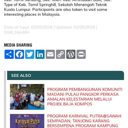
Type of Keb. Tamil Springhill, Sekolah Menengah Teknik
Kuala Lumpur. Participants are also taken to visit some
interesting places in Malaysia.
Date of Input: 03/05/2018 |
Updated: 03/05/2018 |
zaidi_tajuddin
MEDIA SHARING
S
F
T
L
E
C
W
P
h
a
w
i
m
o
o
r
a
c
i
n
a
p
r
i
r
e
t
k
i
y
d
n
e
b
t
e
l
L
P
t
o
e
d
i
r
SEE ALSO
o
r
I
n
e
k
n
k
s
s
PROGRAM PEMBANGUNAN KOMUNITI
MADANI PULAU PANGKOR PERKASA
AMALAN KELESTARIAN MELALUI
PROJEK BAJA KOMPOS
PROGRAM KARNIVAL PUTRA@SAWAH
SEMPADAN, TANJONG KARANG
BERSEMPENA PROGRAM KAMPUNG