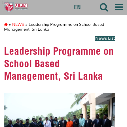
127
EN
»
NEWS
» Leadership Programme on School Based
Management, Sri Lanka
News List
Leadership Programme on
School Based
Management, Sri Lanka