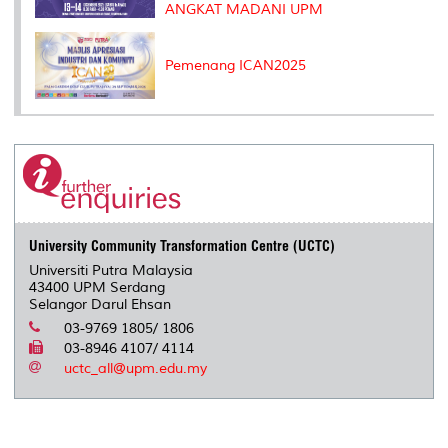
ANGKAT MADANI UPM
Pemenang ICAN2025
University Community Transformation Centre (UCTC)
Universiti Putra Malaysia
43400 UPM Serdang
Selangor Darul Ehsan
03-9769 1805/ 1806
03-8946 4107/ 4114
uctc_all@upm.edu.my