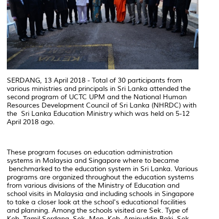
SERDANG, 13 April 2018 - Total of 30 participants from
various ministries and principals in Sri Lanka attended the
second program of UCTC UPM and the National Human
Resources Development Council of Sri Lanka (NHRDC) with
the Sri Lanka Education Ministry which was held on 5-12
April 2018 ago.
These program focuses on education administration
systems in Malaysia and Singapore where to became
benchmarked to the education system in Sri Lanka. Various
programs are organized throughout the education systems
from various divisions of the Ministry of Education and
school visits in Malaysia and including schools in Singapore
to take a closer look at the school's educational facilities
and planning. Among the schools visited are Sek. Type of
Keb. Tamil Serdang, Sek. Men. Keb. Aminuddin Baki, Sek.