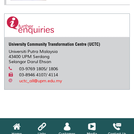
University Community Transformation Centre (UCTC)
Universiti Putra Malaysia
43400 UPM Serdang
Selangor Darul Ehsan
03-9769 1805/ 1806
03-8946 4107/ 4114
uctc_all@upm.edu.my
Home
Links
Customer
Media
Contact Us