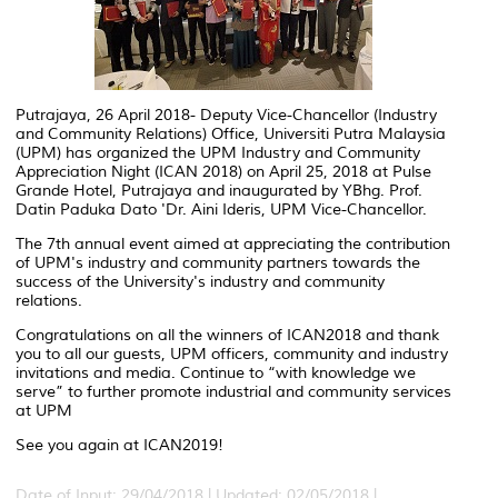
Putrajaya, 26 April 2018- Deputy Vice-Chancellor (Industry
and Community Relations) Office, Universiti Putra Malaysia
(UPM) has organized the UPM Industry and Community
Appreciation Night (ICAN 2018) on April 25, 2018 at Pulse
Grande Hotel, Putrajaya and inaugurated by YBhg. Prof.
Datin Paduka Dato 'Dr. Aini Ideris, UPM Vice-Chancellor.
The 7th annual event aimed at appreciating the contribution
of UPM's industry and community partners towards the
success of the University's industry and community
relations.
Congratulations on all the winners of ICAN2018 and thank
you to all our guests, UPM officers, community and industry
invitations and media. Continue to “with knowledge we
serve” to further promote industrial and community services
at UPM
See you again at ICAN2019!
Date of Input: 29/04/2018 |
Updated: 02/05/2018 |