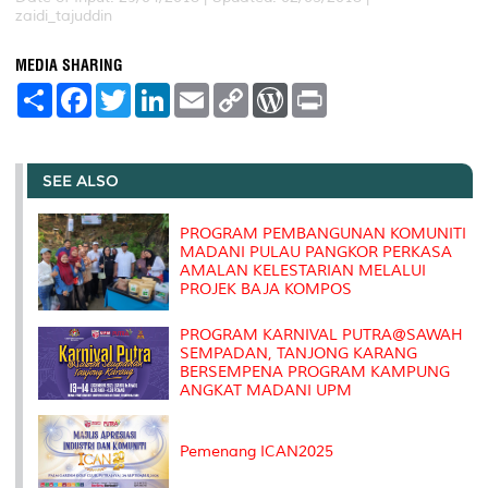
zaidi_tajuddin
MEDIA SHARING
S
F
T
L
E
C
W
P
h
a
w
i
m
o
o
r
a
c
i
n
a
p
r
i
r
e
t
k
i
y
d
n
e
b
t
e
l
L
P
t
o
e
d
i
r
SEE ALSO
o
r
I
n
e
k
n
k
s
s
PROGRAM PEMBANGUNAN KOMUNITI
MADANI PULAU PANGKOR PERKASA
AMALAN KELESTARIAN MELALUI
PROJEK BAJA KOMPOS
PROGRAM KARNIVAL PUTRA@SAWAH
SEMPADAN, TANJONG KARANG
BERSEMPENA PROGRAM KAMPUNG
ANGKAT MADANI UPM
Pemenang ICAN2025