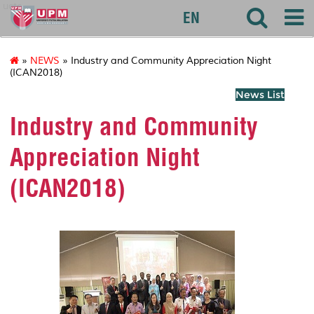
uctc
EN
»
NEWS
» Industry and Community Appreciation Night
(ICAN2018)
News List
Industry and Community
Appreciation Night
(ICAN2018)