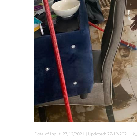
Date of Input: 27/12/2021 |
Updated: 27/12/2021 | k