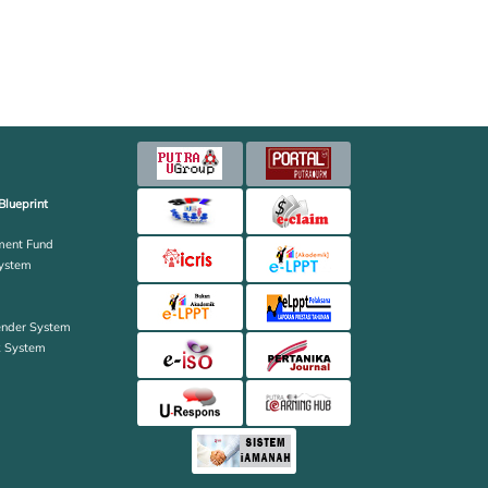
Blueprint
ent Fund
ystem
ender System
k System