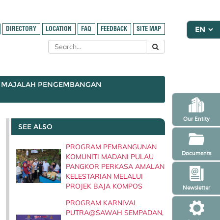
DIRECTORY
LOCATION
FAQ
FEEDBACK
SITE MAP
MAJALAH PENGEMBANGAN
Our Entity
SEE ALSO
PROGRAM PEMBANGUNAN
Documents
KOMUNITI MADANI PULAU
PANGKOR PERKASA AMALAN
KELESTARIAN MELALUI
PROJEK BAJA KOMPOS
Newsletter
PROGRAM KARNIVAL
PUTRA@SAWAH SEMPADAN,