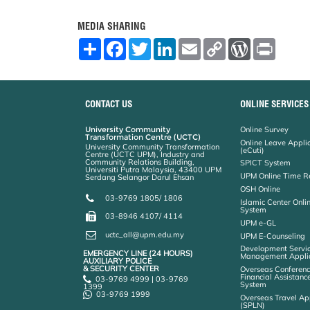
MEDIA SHARING
S
F
T
L
E
C
W
P
h
a
w
i
m
o
o
r
a
c
i
n
a
p
r
i
r
e
t
k
i
y
d
n
e
b
t
e
l
L
P
t
o
e
d
i
r
CONTACT US
ONLINE SERVICES
o
r
I
n
e
k
n
k
s
University Community
Online Survey
s
Transformation Centre (UCTC)
Online Leave Appli
University Community Transformation
(eCuti)
Centre (UCTC UPM), Industry and
Community Relations Building,
SPICT System
Universiti Putra Malaysia, 43400 UPM
UPM Online Time R
Serdang Selangor Darul Ehsan
OSH Online
03-9769 1805/ 1806
Islamic Center Onli
System
03-8946 4107/ 4114
UPM e-GL
uctc_all@upm.edu.my
UPM E-Counseling
Development Servic
EMERGENCY LINE (24 HOURS)
Management Applic
AUXILIARY POLICE
& SECURITY CENTER
Overseas Conferenc
Financial Assistanc
03-9769 4999 | 03-9769
System
1399
03-9769 1999
Overseas Travel Ap
(SPLN)