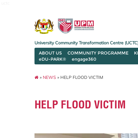
uctc
University Community Transformation Centre (UCTC
ABOUT US
COMMUNITY PROGRAMME
K
eDU-PARK®
engage360
»
NEWS
» HELP FLOOD VICTIM
HELP FLOOD VICTIM