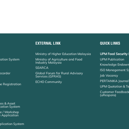
EXTERNAL LINK
QUICK LINKS
Ministry of Higher Education Malaysia
UPM Food Security 
cation System
Ministry of Agriculture and Food
UPM Publication
Industry Malaysia
Knowledge Endowm
SEARCA
ISO Management S
ecorder
Global Forum for Rural Advisory
Job Vacancy
Services (GFRAS)
PERTANIKA Journal
ECHO Community
ne Registration
UPM Quotation & T
Customer Feedbac
(uRespons)
es & Asset
ation System
e / Workshop
e Application
plication System