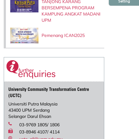
TANJONG KARANG
Setting
BERSEMPENA PROGRAM
KAMPUNG ANGKAT MADANI
UPM
Pemenang ICAN2025
University Community Transformation Centre
(UCTC)
Universiti Putra Malaysia
43400 UPM Serdang
Selangor Darul Ehsan
03-9769 1805/ 1806
03-8946 4107/ 4114
uctc_all@upm.edu.my