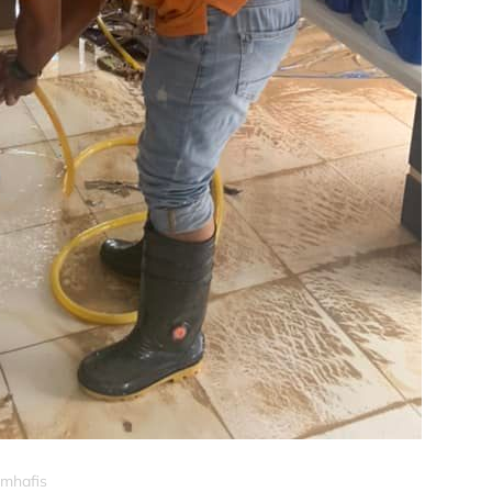
_mhafis