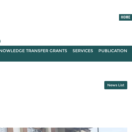
HOME
)
NOWLEDGE TRANSFER GRANTS
SERVICES
PUBLICATION
News List