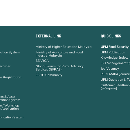
EXTERNAL LINK
QUICK LINKS
Ministry of Higher Education Malaysia
UPM Food Security 
cation System
Ministry of Agriculture and Food
UPM Publication
Industry Malaysia
Knowledge Endowm
SEARCA
ISO Management S
ecorder
Global Forum for Rural Advisory
Job Vacancy
Services (GFRAS)
PERTANIKA Journal
ECHO Community
ne Registration
UPM Quotation & T
Customer Feedbac
(uRespons)
es & Asset
ation System
e / Workshop
e Application
plication System