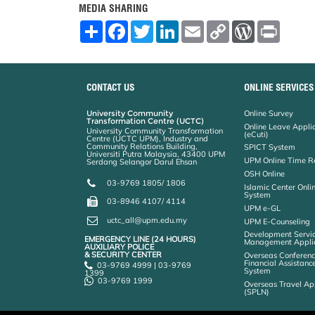
MEDIA SHARING
S
F
T
L
E
C
W
P
h
a
w
i
m
o
o
r
a
c
i
n
a
p
r
i
r
e
t
k
i
y
d
n
e
b
t
e
l
L
P
t
o
e
d
i
r
CONTACT US
ONLINE SERVICES
o
r
I
n
e
k
n
k
s
University Community
Online Survey
s
Transformation Centre (UCTC)
Online Leave Appli
University Community Transformation
(eCuti)
Centre (UCTC UPM), Industry and
Community Relations Building,
SPICT System
Universiti Putra Malaysia, 43400 UPM
UPM Online Time R
Serdang Selangor Darul Ehsan
OSH Online
03-9769 1805/ 1806
Islamic Center Onli
System
03-8946 4107/ 4114
UPM e-GL
uctc_all@upm.edu.my
UPM E-Counseling
Development Servic
EMERGENCY LINE (24 HOURS)
Management Applic
AUXILIARY POLICE
& SECURITY CENTER
Overseas Conferenc
Financial Assistanc
03-9769 4999 | 03-9769
System
1399
03-9769 1999
Overseas Travel Ap
(SPLN)