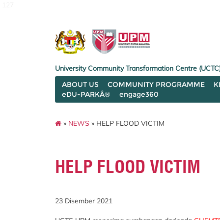
127
University Community Transformation Centre (UCTC
ABOUT US
COMMUNITY PROGRAMME
K
eDU-PARKÂ®
engage360
»
NEWS
» HELP FLOOD VICTIM
HELP FLOOD VICTIM
23 Disember 2021