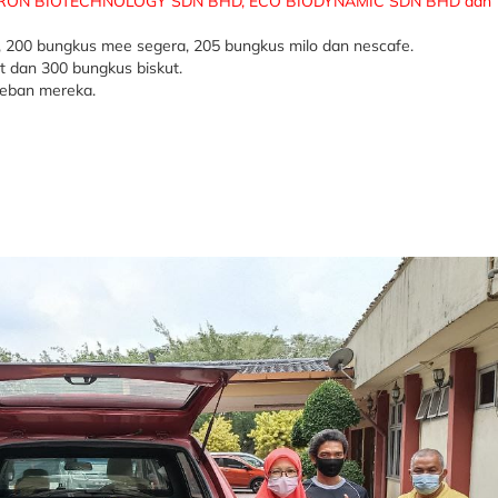
ON BIOTECHNOLOGY SDN BHD, ECO BIODYNAMIC SDN BHD dan 
, 200 bungkus mee segera, 205 bungkus milo dan nescafe.
t dan 300 bungkus biskut.
beban mereka.