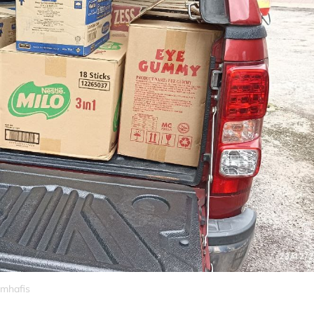
_mhafis