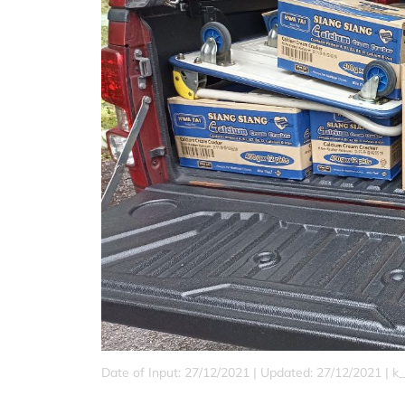
Date of Input: 27/12/2021 |
Updated: 27/12/2021 | k