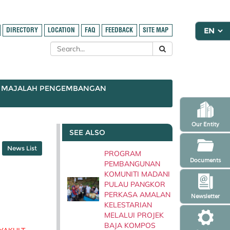
DIRECTORY
LOCATION
FAQ
FEEDBACK
SITE MAP
MAJALAH PENGEMBANGAN
Our Entity
SEE ALSO
News List
PROGRAM
Documents
PEMBANGUNAN
KOMUNITI MADANI
PULAU PANGKOR
PERKASA AMALAN
Newsletter
KELESTARIAN
MELALUI PROJEK
BAJA KOMPOS