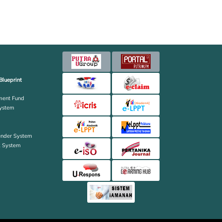
Blueprint
ent Fund
ystem
ender System
k System