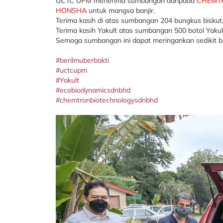
UCTC UPM menerima sumbangan daripada
CHEMTR
HONSHA
untuk mangsa banjir.
Terima kasih di atas sumbangan 204 bungkus biskut
Terima kasih Yakult atas sumbangan 500 botol Yakul
Semoga sumbangan ini dapat meringankan sedikit 
#berilmuberbakti
#uctcupm
#Yakult
#ecobiodynamicsdnbhd
#chemtronbiotechnologysdnbhd