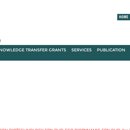
HOME
)
NOWLEDGE TRANSFER GRANTS
SERVICES
PUBLICATION