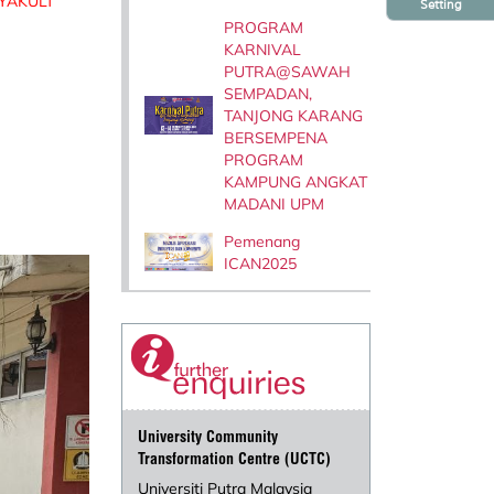
YAKULT
Setting
PROGRAM
KARNIVAL
PUTRA@SAWAH
SEMPADAN,
TANJONG KARANG
BERSEMPENA
PROGRAM
KAMPUNG ANGKAT
MADANI UPM
Pemenang
ICAN2025
University Community
Transformation Centre (UCTC)
Universiti Putra Malaysia