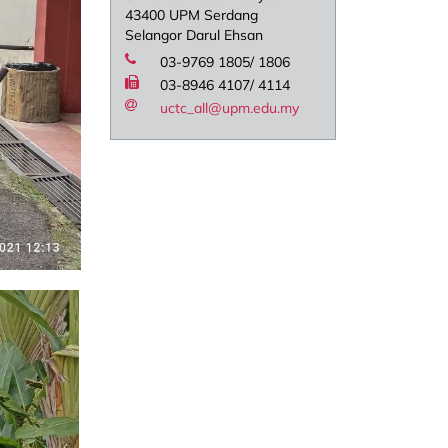
43400 UPM Serdang
Selangor Darul Ehsan
03-9769 1805/ 1806
03-8946 4107/ 4114
uctc_all@upm.edu.my