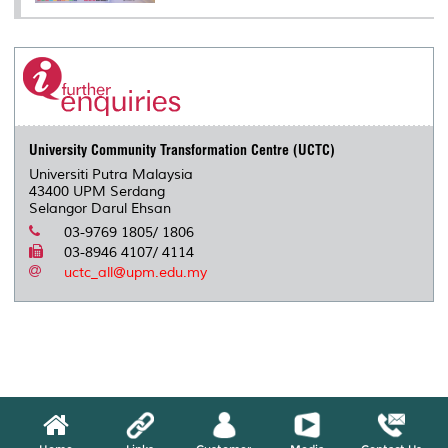
University Community Transformation Centre (UCTC)
Universiti Putra Malaysia
43400 UPM Serdang
Selangor Darul Ehsan
03-9769 1805/ 1806
03-8946 4107/ 4114
uctc_all@upm.edu.my