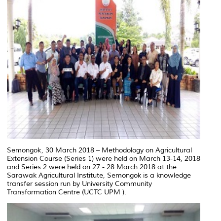
Semongok, 30 March 2018 – Methodology on Agricultural
Extension Course (Series 1) were held on March 13-14, 2018
and Series 2 were held on 27 - 28 March 2018 at the
Sarawak Agricultural Institute, Semongok is a knowledge
transfer session run by University Community
Transformation Centre (UCTC UPM ).