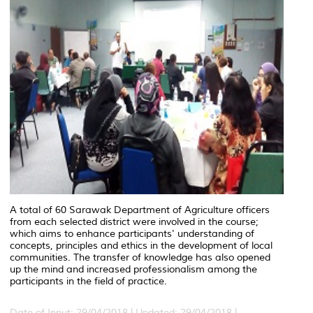
A total of 60 Sarawak Department of Agriculture officers
from each selected district were involved in the course;
which aims to enhance participants' understanding of
concepts, principles and ethics in the development of local
communities. The transfer of knowledge has also opened
up the mind and increased professionalism among the
participants in the field of practice.
Date of Input: 29/04/2018 |
Updated: 29/04/2018 |