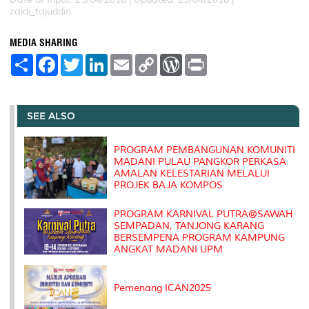
zaidi_tajuddin
MEDIA SHARING
S
F
T
L
E
C
W
P
h
a
w
i
m
o
o
r
a
c
i
n
a
p
r
i
r
e
t
k
i
y
d
n
e
b
t
e
l
L
P
t
o
e
d
i
r
SEE ALSO
o
r
I
n
e
k
n
k
s
s
PROGRAM PEMBANGUNAN KOMUNITI
MADANI PULAU PANGKOR PERKASA
AMALAN KELESTARIAN MELALUI
PROJEK BAJA KOMPOS
PROGRAM KARNIVAL PUTRA@SAWAH
SEMPADAN, TANJONG KARANG
BERSEMPENA PROGRAM KAMPUNG
ANGKAT MADANI UPM
Pemenang ICAN2025