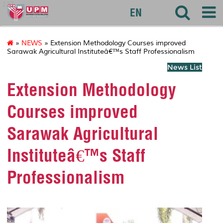
127
EN
»
NEWS
» Extension Methodology Courses improved
Sarawak Agricultural Instituteâ€™s Staff Professionalism
News List
Extension Methodology
Courses improved
Sarawak Agricultural
Instituteâ€™s Staff
Professionalism