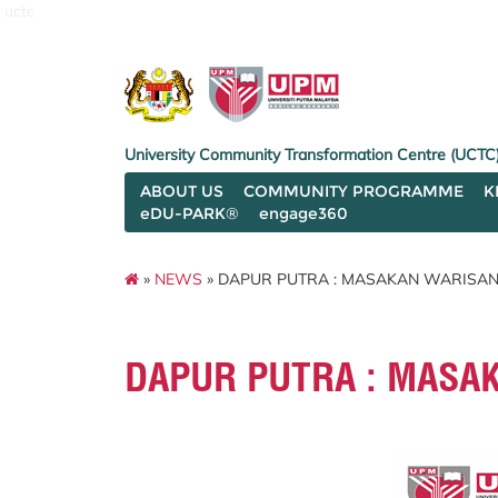
uctc
University Community Transformation Centre (UCTC
ABOUT US
COMMUNITY PROGRAMME
K
eDU-PARK®
engage360
»
NEWS
» DAPUR PUTRA : MASAKAN WARISAN
DAPUR PUTRA : MASA