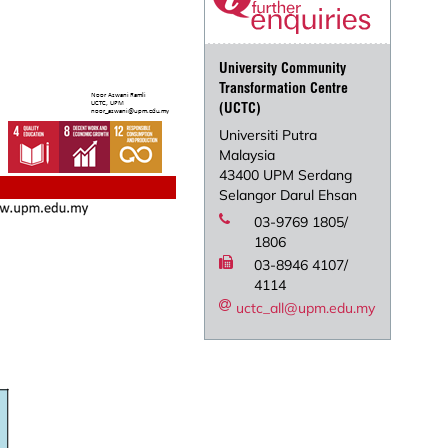
University Community
Transformation Centre
(UCTC)
Universiti Putra
Malaysia
43400 UPM Serdang
Selangor Darul Ehsan
03-9769 1805/
1806
03-8946 4107/
4114
uctc_all@upm.edu.my