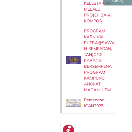
Setting
KELESTARIAN
MELALUI
PROJEK BAJA
KOMPOS
PROGRAM
KARNIVAL
PUTRA@SAWA
H SEMPADAN,
TANJONG
KARANG
BERSEMPENA
PROGRAM
KAMPUNG
ANGKAT
MADANI UPM
Pemenang
ICAN2025