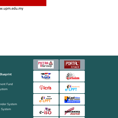
Blueprint
ent Fund
ystem
ender System
k System