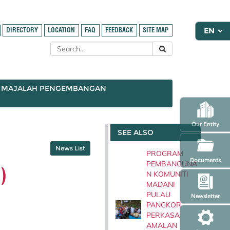
DIRECTORY
LOCATION
FAQ
FEEDBACK
SITE MAP
MAJALAH PENGEMBANGAN
Our Entity
SEE ALSO
News List
PROGRAM
Documents
PEMBANGUNA
)
N KOMUNITI
MADANI
PULAU
Newsletter
PANGKOR
PERKASA
AMALAN