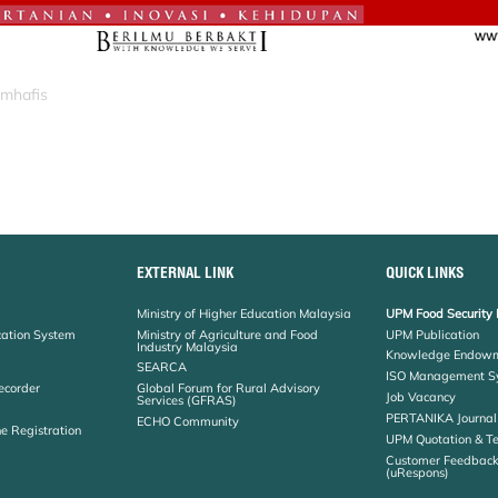
_mhafis
EXTERNAL LINK
QUICK LINKS
Ministry of Higher Education Malaysia
UPM Food Security 
cation System
Ministry of Agriculture and Food
UPM Publication
Industry Malaysia
Knowledge Endowm
SEARCA
ISO Management S
ecorder
Global Forum for Rural Advisory
Job Vacancy
Services (GFRAS)
PERTANIKA Journal
ECHO Community
ne Registration
UPM Quotation & T
Customer Feedbac
(uRespons)