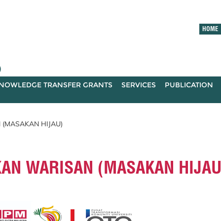
HOME
)
NOWLEDGE TRANSFER GRANTS
SERVICES
PUBLICATION
 (MASAKAN HIJAU)
KAN WARISAN (MASAKAN HIJAU