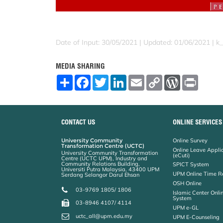
Date of Input: 30/05/2021 |
Updated: 01/06/2021 | k
MEDIA SHARING
S
F
T
L
E
C
W
P
h
a
w
i
m
o
o
r
a
c
i
n
a
p
r
i
r
e
t
k
i
y
d
n
e
b
t
e
l
L
P
t
o
e
d
i
r
CONTACT US
ONLINE SERVICES
o
r
I
n
e
k
n
k
s
University Community
Online Survey
s
Transformation Centre (UCTC)
Online Leave Appli
University Community Transformation
(eCuti)
Centre (UCTC UPM), Industry and
Community Relations Building,
SPICT System
Universiti Putra Malaysia, 43400 UPM
UPM Online Time R
Serdang Selangor Darul Ehsan
OSH Online
03-9769 1805/ 1806
Islamic Center Onli
System
03-8946 4107/ 4114
UPM e-GL
uctc_all@upm.edu.my
UPM E-Counseling