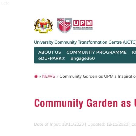
uctc
University Community Transformation Centre (UCTC
ABOUT US
COMMUNITY PROGRAMME
K
eDU-PARK®
engage360
»
NEWS
» Community Garden as UPM's Inspiratio
Community Garden as U
Date of Input: 18/11/2020 |
Updated: 18/11/2020 | za