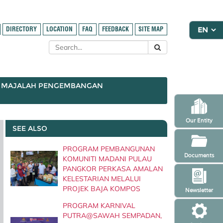
DIRECTORY
LOCATION
FAQ
FEEDBACK
SITE MAP
MAJALAH PENGEMBANGAN
Our Entity
SEE ALSO
PROGRAM PEMBANGUNAN
Documents
KOMUNITI MADANI PULAU
PANGKOR PERKASA AMALAN
KELESTARIAN MELALUI
PROJEK BAJA KOMPOS
Newsletter
PROGRAM KARNIVAL
PUTRA@SAWAH SEMPADAN,