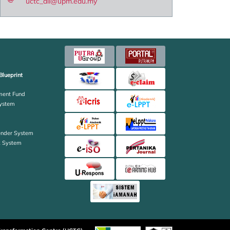
uctc_all@upm.edu.my
Blueprint
ent Fund
ystem
ender System
k System