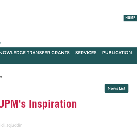
HOME
)
NOWLEDGE TRANSFER GRANTS
SERVICES
PUBLICATION
n
News List
PM's Inspiration
idi_tajuddin