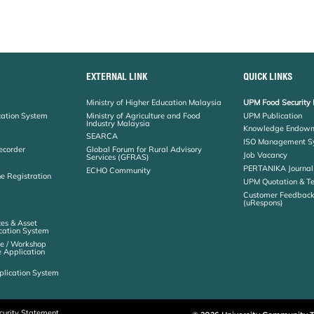
EXTERNAL LINK
QUICK LINKS
Ministry of Higher Education Malaysia
UPM Food Security 
cation System
Ministry of Agriculture and Food
UPM Publication
Industry Malaysia
Knowledge Endowm
SEARCA
ISO Management S
ecorder
Global Forum for Rural Advisory
Job Vacancy
Services (GFRAS)
PERTANIKA Journal
ECHO Community
ne Registration
UPM Quotation & T
Customer Feedbac
(uRespons)
es & Asset
ation System
e / Workshop
e Application
plication System
curity Statement