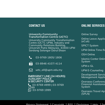
CONTACT US
ONLINE SERVICES
University Community
Online Survey
Transformation Centre (UCTC)
Online Leave Appli
University Community Transformation
(eCuti)
Centre (UCTC UPM), Industry and
Community Relations Building,
SPICT System
Universiti Putra Malaysia, 43400 UPM
UPM Online Time R
Serdang Selangor Darul Ehsan
OSH Online
03-9769 1805/ 1806
Islamic Center Onli
System
03-8946 4107/ 4114
UPM e-GL
uctc_all@upm.edu.my
UPM E-Counseling
Development Servic
EMERGENCY LINE (24 HOURS)
Management Applic
AUXILIARY POLICE
& SECURITY CENTER
Overseas Conferenc
Financial Assistanc
03-9769 4999 | 03-9769
System
1399
03-9769 1999
Overseas Travel Ap
(SPLN)
Privacy Statement
Copyright
RSS
Disclaimer
Help
Se