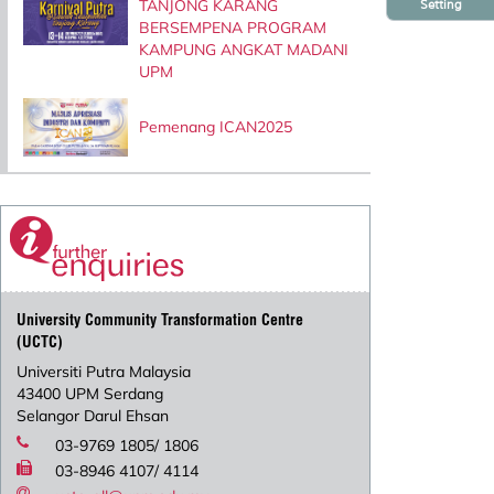
TANJONG KARANG
Setting
BERSEMPENA PROGRAM
KAMPUNG ANGKAT MADANI
UPM
Pemenang ICAN2025
University Community Transformation Centre
(UCTC)
Universiti Putra Malaysia
43400 UPM Serdang
Selangor Darul Ehsan
03-9769 1805/ 1806
03-8946 4107/ 4114