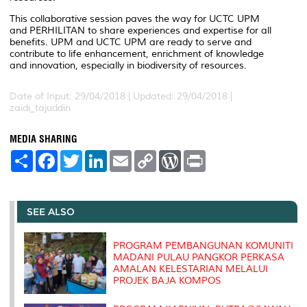
This collaborative session paves the way for UCTC UPM
and PERHILITAN to share experiences and expertise for all
benefits. UPM and UCTC UPM are ready to serve and
contribute to life enhancement, enrichment of knowledge
and innovation, especially in biodiversity of resources.
Date of Input: 29/04/2018 |
Updated: 29/04/2018 |
zaidi_tajuddin
MEDIA SHARING
S
F
T
L
E
C
W
P
h
a
w
i
m
o
o
r
a
c
i
n
a
p
r
i
r
e
t
k
i
y
d
n
e
b
t
e
l
L
P
t
o
e
d
i
r
SEE ALSO
o
r
I
n
e
k
n
k
s
s
PROGRAM PEMBANGUNAN KOMUNITI
MADANI PULAU PANGKOR PERKASA
AMALAN KELESTARIAN MELALUI
PROJEK BAJA KOMPOS