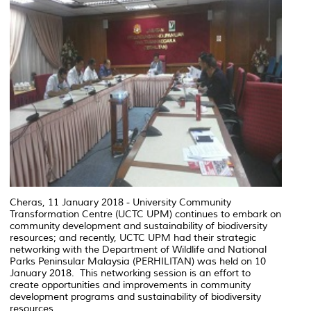
Cheras, 11 January 2018 - University Community
Transformation Centre (UCTC UPM) continues to embark on
community development and sustainability of biodiversity
resources; and recently, UCTC UPM had their strategic
networking with the Department of Wildlife and National
Parks Peninsular Malaysia (PERHILITAN) was held on 10
January 2018. This networking session is an effort to
create opportunities and improvements in community
development programs and sustainability of biodiversity
resources.