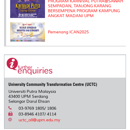
PROGRAM KARNIVAL PUTRA@SAWAH
SEMPADAN, TANJONG KARANG
BERSEMPENA PROGRAM KAMPUNG
ANGKAT MADANI UPM
Pemenang ICAN2025
University Community Transformation Centre (UCTC)
Universiti Putra Malaysia
43400 UPM Serdang
Selangor Darul Ehsan
03-9769 1805/ 1806
03-8946 4107/ 4114
uctc_all@upm.edu.my