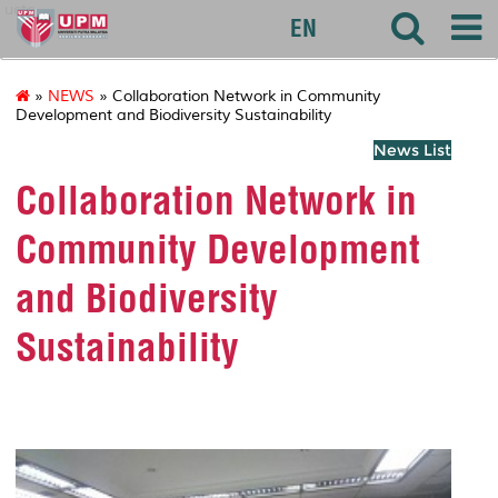
uctc
EN
»
NEWS
» Collaboration Network in Community
Development and Biodiversity Sustainability
News List
Collaboration Network in
Community Development
and Biodiversity
Sustainability