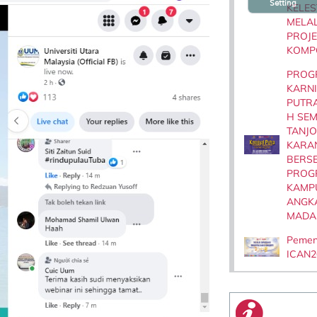
Setting
KELES
MELAL
PROJE
KOMP
PROG
KARN
PUTR
H SE
TANJ
KARA
BERS
PROG
KAMP
ANGK
MADA
Peme
ICAN2