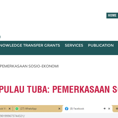
HOME
)
NOWLEDGE TRANSFER GRANTS
SERVICES
PUBLICATION
A: PEMERKASAAN SOSIO-EKONOMI
- PULAU TUBA: PEMERKASAAN 