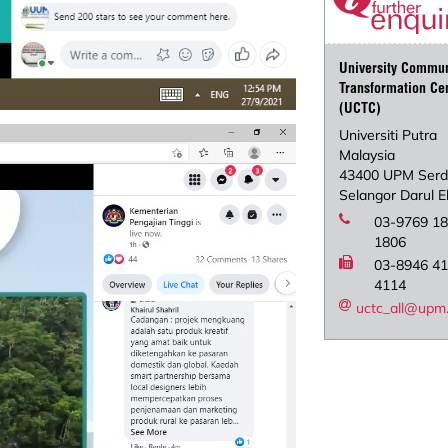
University Commun
Transformation Ce
(UCTC)
Universiti Putra
Malaysia
43400 UPM Ser
Selangor Darul 
03-9769 18
1806
03-8946 41
4114
uctc_all@upm