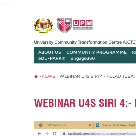
uctc
University Community Transformation Centre (UCTC
ABOUT US
COMMUNITY PROGRAMME
K
eDU-PARK®
engage360
»
NEWS
» WEBINAR U4S SIRI 4:- PULAU TUB
WEBINAR U4S SIRI 4: