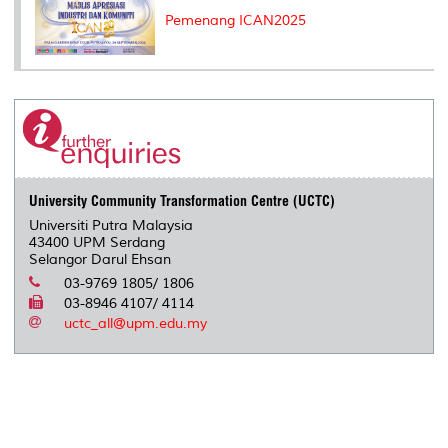
Pemenang ICAN2025
University Community Transformation Centre (UCTC)
Universiti Putra Malaysia
43400 UPM Serdang
Selangor Darul Ehsan
03-9769 1805/ 1806
03-8946 4107/ 4114
uctc_all@upm.edu.my