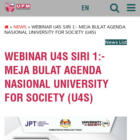
127
EN
»
NEWS
» WEBINAR U4S SIRI 1:- MEJA BULAT AGENDA
NASIONAL UNIVERSITY FOR SOCIETY (U4S)
News List
WEBINAR U4S SIRI 1:-
MEJA BULAT AGENDA
NASIONAL UNIVERSITY
FOR SOCIETY (U4S)