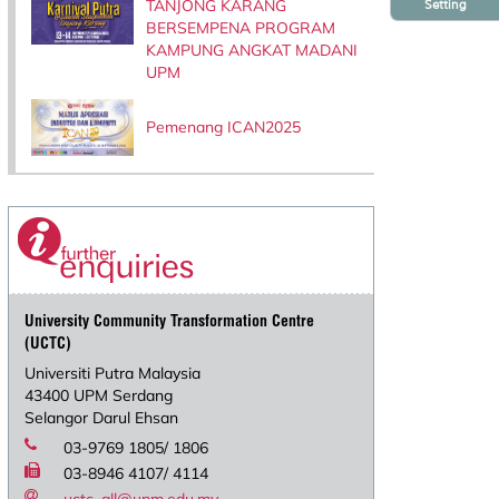
TANJONG KARANG
Setting
BERSEMPENA PROGRAM
KAMPUNG ANGKAT MADANI
UPM
Pemenang ICAN2025
University Community Transformation Centre
(UCTC)
Universiti Putra Malaysia
43400 UPM Serdang
Selangor Darul Ehsan
03-9769 1805/ 1806
03-8946 4107/ 4114