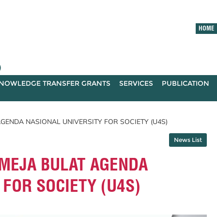
HOME
)
NOWLEDGE TRANSFER GRANTS
SERVICES
PUBLICATION
 AGENDA NASIONAL UNIVERSITY FOR SOCIETY (U4S)
News List
- MEJA BULAT AGENDA
 FOR SOCIETY (U4S)