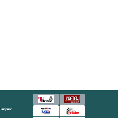
Blueprint