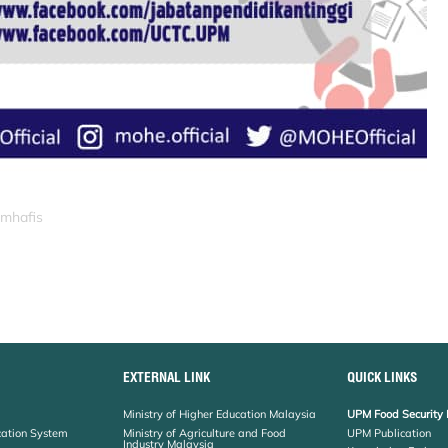
_mhafis
EXTERNAL LINK
QUICK LINKS
Ministry of Higher Education Malaysia
UPM Food Security 
cation System
Ministry of Agriculture and Food
UPM Publication
Industry Malaysia