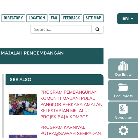
DIRECTORY
LOCATION
FAQ
FEEDBACK
SITE MAP
MAJALAH PENGEMBANGAN
Our Entity
SEE ALSO
PROGRAM PEMBANGUNAN
Documents
KOMUNITI MADANI PULAU
PANGKOR PERKASA AMALAN
KELESTARIAN MELALUI
PROJEK BAJA KOMPOS
Newsletter
PROGRAM KARNIVAL
PUTRA@SAWAH SEMPADAN,