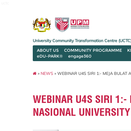
uctc
University Community Transformation Centre (UCTC
ABOUT US
COMMUNITY PROGRAMME
K
eDU-PARK®
engage360
»
NEWS
» WEBINAR U4S SIRI 1:- MEJA BULAT
WEBINAR U4S SIRI 1:
NASIONAL UNIVERSITY