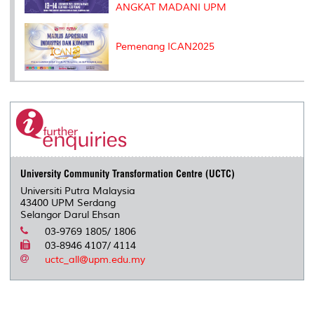
ANGKAT MADANI UPM
Pemenang ICAN2025
University Community Transformation Centre (UCTC)
Universiti Putra Malaysia
43400 UPM Serdang
Selangor Darul Ehsan
03-9769 1805/ 1806
03-8946 4107/ 4114
uctc_all@upm.edu.my