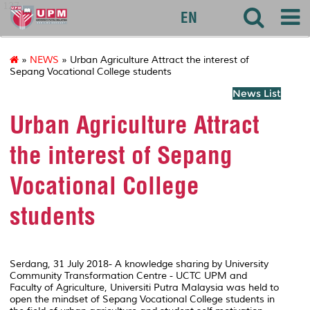
127
EN
»
NEWS
» Urban Agriculture Attract the interest of
Sepang Vocational College students
News List
Urban Agriculture Attract
the interest of Sepang
Vocational College
students
Serdang, 31 July 2018- A knowledge sharing by University
Community Transformation Centre - UCTC UPM and
Faculty of Agriculture, Universiti Putra Malaysia was held to
open the mindset of Sepang Vocational College students in