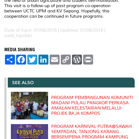
the field of urban agriculture and student self-motivation.
This visit is a follow-up of past program co-operation
between UCTC UPM and KV Sepang. Hopefully, this
cooperation can be continued in future programs.
Date of Input: 07/08/2018 |
Updated: 07/08/2018 |
zaidi_tajuddin
MEDIA SHARING
S
F
T
L
E
C
W
P
h
a
w
i
m
o
o
r
a
c
i
n
a
p
r
i
r
e
t
k
i
y
d
n
e
b
t
e
l
L
P
t
o
e
d
i
r
SEE ALSO
o
r
I
n
e
k
n
k
s
s
PROGRAM PEMBANGUNAN KOMUNITI
MADANI PULAU PANGKOR PERKASA
AMALAN KELESTARIAN MELALUI
PROJEK BAJA KOMPOS
PROGRAM KARNIVAL PUTRA@SAWAH
SEMPADAN, TANJONG KARANG
BERSEMPENA PROGRAM KAMPUNG