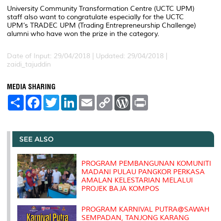
University Community Transformation Centre (UCTC UPM)
staff also want to congratulate especially for the UCTC
UPM’s TRADEC UPM (Trading Entrepreneurship Challenge)
alumni who have won the prize in the category.
Date of Input: 29/04/2018 |
Updated: 29/04/2018 |
zaidi_tajuddin
MEDIA SHARING
S
F
T
L
E
C
W
P
h
a
w
i
m
o
o
r
a
c
i
n
a
p
r
i
r
e
t
k
i
y
d
n
e
b
t
e
l
L
P
t
o
e
d
i
r
SEE ALSO
o
r
I
n
e
k
n
k
s
s
PROGRAM PEMBANGUNAN KOMUNITI
MADANI PULAU PANGKOR PERKASA
AMALAN KELESTARIAN MELALUI
PROJEK BAJA KOMPOS
PROGRAM KARNIVAL PUTRA@SAWAH
SEMPADAN, TANJONG KARANG