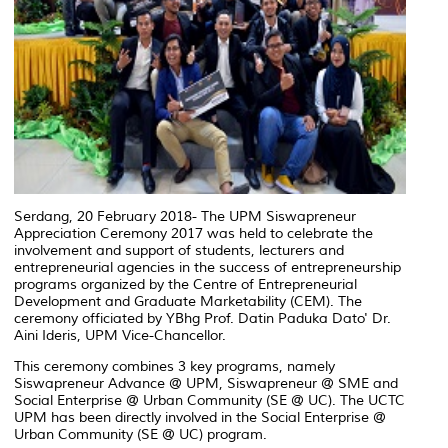
Serdang, 20 February 2018- The UPM Siswapreneur
Appreciation Ceremony 2017 was held to celebrate the
involvement and support of students, lecturers and
entrepreneurial agencies in the success of entrepreneurship
programs organized by the Centre of Entrepreneurial
Development and Graduate Marketability (CEM). The
ceremony officiated by YBhg Prof. Datin Paduka Dato' Dr.
Aini Ideris, UPM Vice-Chancellor.
This ceremony combines 3 key programs, namely
Siswapreneur Advance @ UPM, Siswapreneur @ SME and
Social Enterprise @ Urban Community (SE @ UC). The UCTC
UPM has been directly involved in the Social Enterprise @
Urban Community (SE @ UC) program.