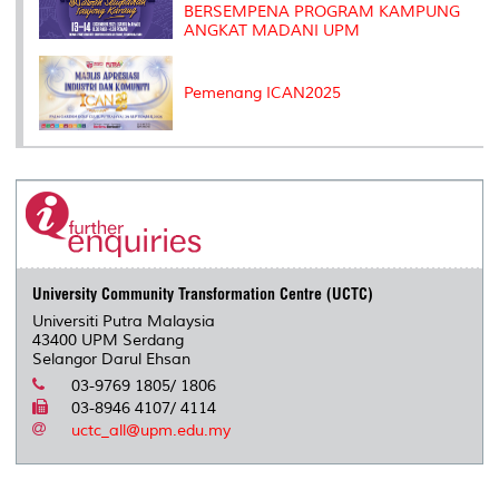
BERSEMPENA PROGRAM KAMPUNG
ANGKAT MADANI UPM
Pemenang ICAN2025
University Community Transformation Centre (UCTC)
Universiti Putra Malaysia
43400 UPM Serdang
Selangor Darul Ehsan
03-9769 1805/ 1806
03-8946 4107/ 4114
uctc_all@upm.edu.my