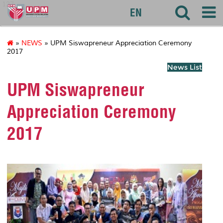
127
EN
»
NEWS
» UPM Siswapreneur Appreciation Ceremony
2017
News List
UPM Siswapreneur
Appreciation Ceremony
2017