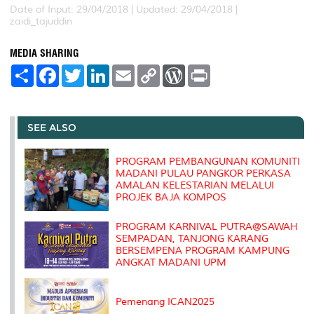
Date of Input: 29/04/2018 |
Updated: 29/04/2018 |
zaidi_tajuddin
MEDIA SHARING
S
F
T
L
E
C
W
P
h
a
w
i
m
o
o
r
a
c
i
n
a
p
r
i
r
e
t
k
i
y
d
n
e
b
t
e
l
L
P
t
o
e
d
i
r
SEE ALSO
o
r
I
n
e
k
n
k
s
s
PROGRAM PEMBANGUNAN KOMUNITI
MADANI PULAU PANGKOR PERKASA
AMALAN KELESTARIAN MELALUI
PROJEK BAJA KOMPOS
PROGRAM KARNIVAL PUTRA@SAWAH
SEMPADAN, TANJONG KARANG
BERSEMPENA PROGRAM KAMPUNG
ANGKAT MADANI UPM
Pemenang ICAN2025