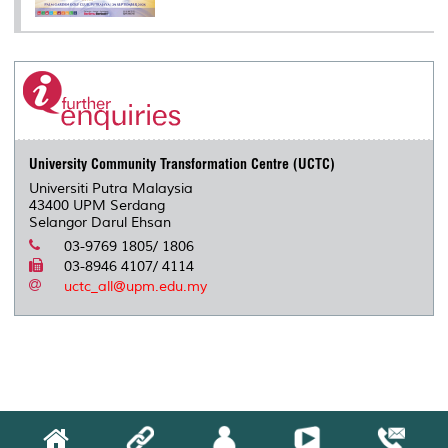
University Community Transformation Centre (UCTC)
Universiti Putra Malaysia
43400 UPM Serdang
Selangor Darul Ehsan
03-9769 1805/ 1806
03-8946 4107/ 4114
uctc_all@upm.edu.my