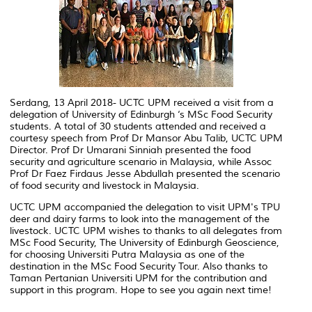
Serdang, 13 April 2018- UCTC UPM received a visit from a
delegation of University of Edinburgh ‘s MSc Food Security
students. A total of 30 students attended and received a
courtesy speech from Prof Dr Mansor Abu Talib, UCTC UPM
Director. Prof Dr Umarani Sinniah presented the food
security and agriculture scenario in Malaysia, while Assoc
Prof Dr Faez Firdaus Jesse Abdullah presented the scenario
of food security and livestock in Malaysia.
UCTC UPM accompanied the delegation to visit UPM's TPU
deer and dairy farms to look into the management of the
livestock. UCTC UPM wishes to thanks to all delegates from
MSc Food Security, The University of Edinburgh Geoscience,
for choosing Universiti Putra Malaysia as one of the
destination in the MSc Food Security Tour. Also thanks to
Taman Pertanian Universiti UPM for the contribution and
support in this program. Hope to see you again next time!