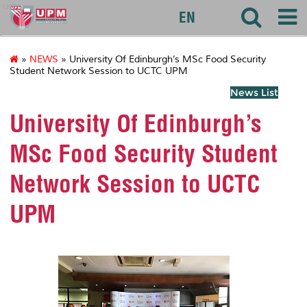
uctc
EN
»
NEWS
» University Of Edinburgh’s MSc Food Security
Student Network Session to UCTC UPM
News List
University Of Edinburgh’s
MSc Food Security Student
Network Session to UCTC
UPM