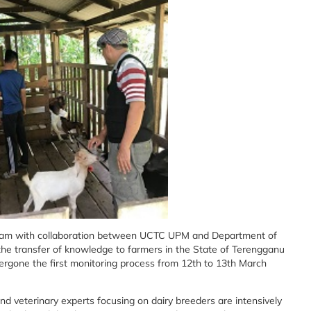
ram with collaboration between UCTC UPM and Department of
the transfer of knowledge to farmers in the State of Terengganu
ergone the first monitoring process from 12th to 13th March
nd veterinary experts focusing on dairy breeders are intensively