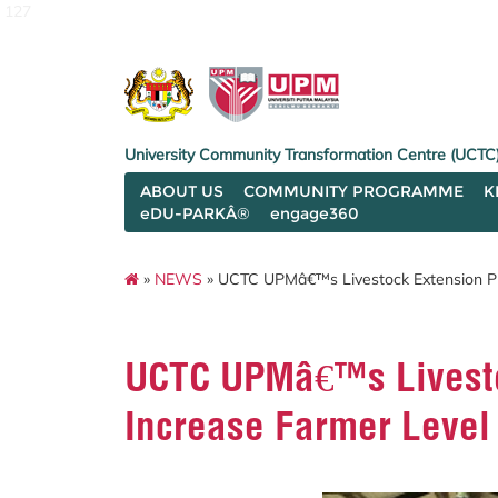
127
University Community Transformation Centre (UCTC
ABOUT US
COMMUNITY PROGRAMME
K
eDU-PARKÂ®
engage360
»
NEWS
» UCTC UPMâ€™s Livestock Extension Pr
UCTC UPMâ€™s Livesto
Increase Farmer Level