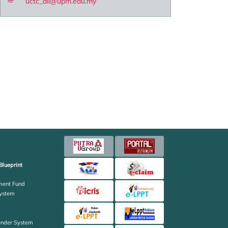
uctc_all@upm.edu.my
Blueprint
ent Fund
ystem
ender System