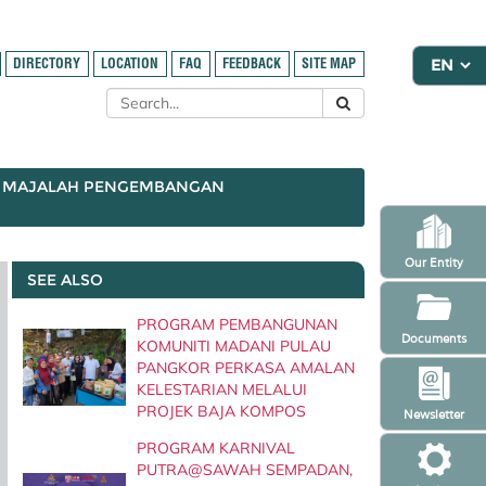
DIRECTORY
LOCATION
FAQ
FEEDBACK
SITE MAP
MAJALAH PENGEMBANGAN
Our Entity
SEE ALSO
PROGRAM PEMBANGUNAN
Documents
KOMUNITI MADANI PULAU
PANGKOR PERKASA AMALAN
KELESTARIAN MELALUI
PROJEK BAJA KOMPOS
Newsletter
PROGRAM KARNIVAL
PUTRA@SAWAH SEMPADAN,