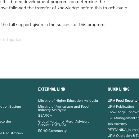
in this breed development program can determine the
have followed the transfer of knowledge before this to achieve a
the full support given in the success of this program.
idi_tajuddin
EXTERNAL LINK
QUICK LINKS
Ministry of Higher Education Malaysia
UPM Food Security 
cation System
Ministry of Agriculture and Food
UPM Publication
Industry Malaysia
Knowledge Endowm
SEARCA
ISO Management S
ecorder
Global Forum for Rural Advisory
Job Vacancy
Services (GFRAS)
PERTANIKA Journal
ECHO Community
ne Registration
UPM Quotation & T