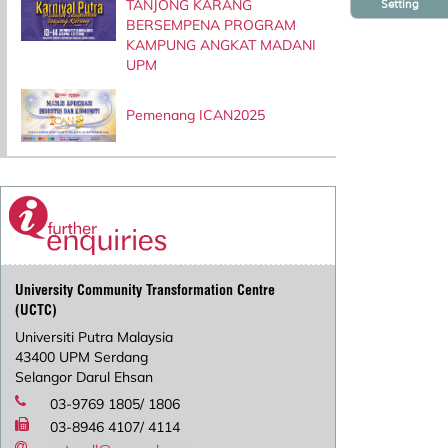
TANJONG KARANG
Setting
BERSEMPENA PROGRAM
KAMPUNG ANGKAT MADANI
UPM
Pemenang ICAN2025
University Community Transformation Centre
(UCTC)
Universiti Putra Malaysia
43400 UPM Serdang
Selangor Darul Ehsan
03-9769 1805/ 1806
03-8946 4107/ 4114