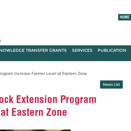
HOME
)
NOWLEDGE TRANSFER GRANTS
SERVICES
PUBLICATION
ogram Increase Farmer Level at Eastern Zone
News List
ck Extension Program
 at Eastern Zone