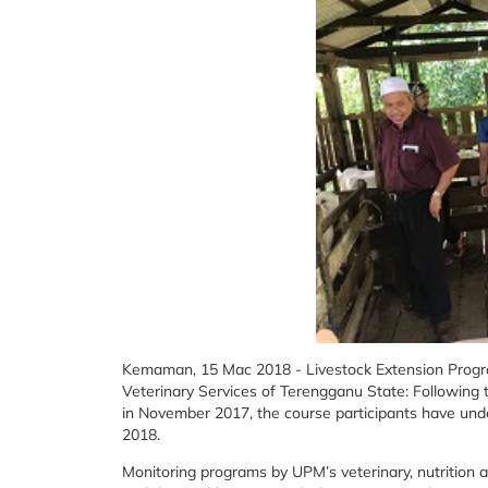
Kemaman, 15 Mac 2018 - Livestock Extension Prog
Veterinary Services of Terengganu State: Following 
in November 2017, the course participants have und
2018.
Monitoring programs by UPM’s veterinary, nutrition a