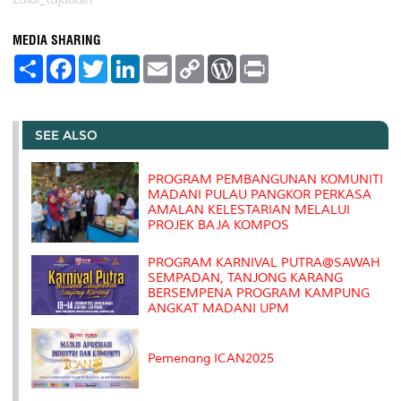
MEDIA SHARING
S
F
T
L
E
C
W
P
h
a
w
i
m
o
o
r
a
c
i
n
a
p
r
i
r
e
t
k
i
y
d
n
e
b
t
e
l
L
P
t
o
e
d
i
r
SEE ALSO
o
r
I
n
e
k
n
k
s
s
PROGRAM PEMBANGUNAN KOMUNITI
MADANI PULAU PANGKOR PERKASA
AMALAN KELESTARIAN MELALUI
PROJEK BAJA KOMPOS
PROGRAM KARNIVAL PUTRA@SAWAH
SEMPADAN, TANJONG KARANG
BERSEMPENA PROGRAM KAMPUNG
ANGKAT MADANI UPM
Pemenang ICAN2025