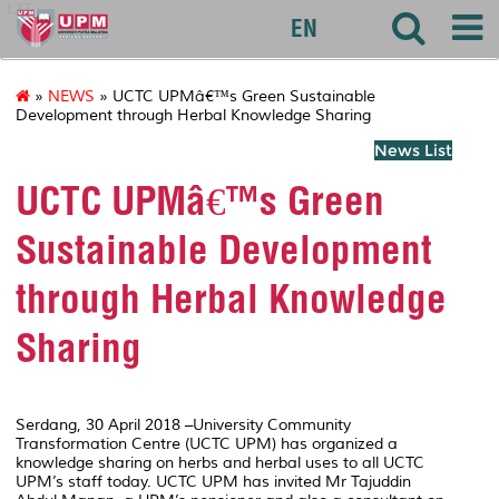
127
EN
»
NEWS
» UCTC UPMâ€™s Green Sustainable
Development through Herbal Knowledge Sharing
News List
UCTC UPMâ€™s Green
Sustainable Development
through Herbal Knowledge
Sharing
Serdang, 30 April 2018 –University Community
Transformation Centre (UCTC UPM) has organized a
knowledge sharing on herbs and herbal uses to all UCTC
UPM’s staff today. UCTC UPM has invited Mr Tajuddin