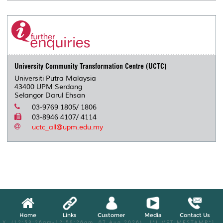
University Community Transformation Centre (UCTC)
Universiti Putra Malaysia
43400 UPM Serdang
Selangor Darul Ehsan
03-9769 1805/ 1806
03-8946 4107/ 4114
uctc_all@upm.edu.my
Home
Links
Customer
Media
Contact Us
X, (12:53:26am-12:58:26am, 07 Aug 2026) [*LIVETIMESTAMP*]