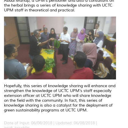
Abdul Manap, a UPM’s pensioner and also a consultant on
the herbal brings a series of knowledge sharing with UCTC
UPM staff in theoretical and practical.
Hopefully, this series of knowledge sharing will enhance and
strengthen the knowledge of UCTC UPM’s staff especially
extension officer at UCTC UPM who will share knowledge
on the field with the community. In fact, this series of
knowledge sharing is also a catalyst for the deployment of
green sustainability programs at UCTC UPM.
Date of Input: 06/08/2018 |
Updated: 06/08/2018 |
zaidi_tajuddin