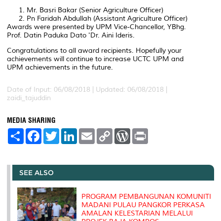
Mr. Basri Bakar (Senior Agriculture Officer)
Pn Faridah Abdullah (Assistant Agriculture Officer)
Awards were presented by UPM Vice-Chancellor, YBhg.
Prof. Datin Paduka Dato 'Dr. Aini Ideris.
Congratulations to all award recipients. Hopefully your
achievements will continue to increase UCTC UPM and
UPM achievements in the future.
Date of Input: 06/08/2018 |
Updated: 06/08/2018 |
zaidi_tajuddin
MEDIA SHARING
S
F
T
L
E
C
W
P
h
a
w
i
m
o
o
r
a
c
i
n
a
p
r
i
r
e
t
k
i
y
d
n
e
b
t
e
l
L
P
t
o
e
d
i
r
SEE ALSO
o
r
I
n
e
k
n
k
s
s
PROGRAM PEMBANGUNAN KOMUNITI
MADANI PULAU PANGKOR PERKASA
AMALAN KELESTARIAN MELALUI