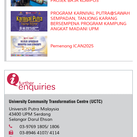
PROJEK BAJA KOMPOS
PROGRAM KARNIVAL PUTRA@SAWAH
SEMPADAN, TANJONG KARANG
BERSEMPENA PROGRAM KAMPUNG
ANGKAT MADANI UPM
Pemenang ICAN2025
University Community Transformation Centre (UCTC)
Universiti Putra Malaysia
43400 UPM Serdang
Selangor Darul Ehsan
03-9769 1805/ 1806
03-8946 4107/ 4114