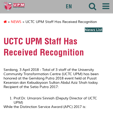
127
EN
»
NEWS
» UCTC UPM Staff Has Received Recognition
News List
UCTC UPM Staff Has
Received Recognition
Serdang, 3 April 2018 - Total of 3 staff of the University
Community Transformation Centre (UCTC UPM) has been
honored at the Gemilang Putra 2018 event held at Pusat
Kesenian dan Kebudayaan Sultan Abdul Aziz Shah today.
Recipient of the Setia Putra 2017:
Prof.Dr. Umarani Sinniah (Deputy Director of UCTC
UPM)
While the Distinction Service Award (APC) 2017 is: