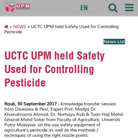
127
EN
»
NEWS
» UCTC UPM held Safety Used for Controlling
Pesticide
News List
UCTC UPM held Safety
Used for Controlling
Pesticide
Raub, 30 September 2017
- Knowledge transfer session
from Diseases & Pest; Expert Prof. Madya Dr.
Khairulmazmi Ahmad, Dr. Norhayu Asib & Tuan Haji Mohd
Ghazali Mohd Satar from Faculty of Agriculture, Universiti
Putra Malaysia on the use safety equipment of
agriculture's pesticide as well as the methods /
techniques of using the right nozzle points.