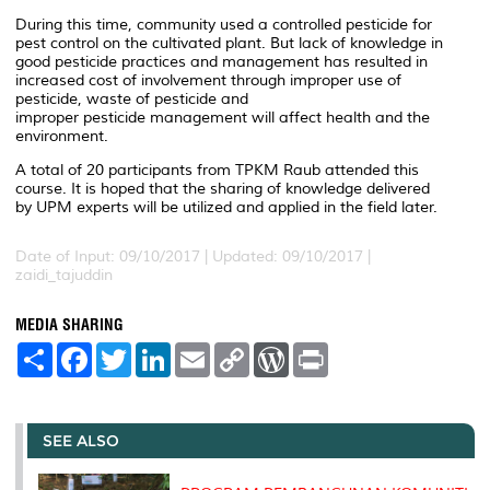
During this time, community used a controlled pesticide for
pest control on the cultivated plant. But lack of knowledge in
good pesticide practices and management has resulted in
increased cost of involvement through improper use of
pesticide, waste of pesticide and
improper pesticide management will affect health and the
environment.
A total of 20 participants from TPKM Raub attended this
course. It is hoped that the sharing of knowledge delivered
by UPM experts will be utilized and applied in the field later.
Date of Input: 09/10/2017 |
Updated: 09/10/2017 |
zaidi_tajuddin
MEDIA SHARING
S
F
T
L
E
C
W
P
h
a
w
i
m
o
o
r
a
c
i
n
a
p
r
i
r
e
t
k
i
y
d
n
e
b
t
e
l
L
P
t
o
e
d
i
r
SEE ALSO
o
r
I
n
e
k
n
k
s