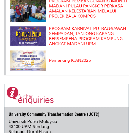
s
PROGRAM PEMBANGUNAN KOMUNITI
MADANI PULAU PANGKOR PERKASA
AMALAN KELESTARIAN MELALUI
PROJEK BAJA KOMPOS
PROGRAM KARNIVAL PUTRA@SAWAH
SEMPADAN, TANJONG KARANG
BERSEMPENA PROGRAM KAMPUNG
ANGKAT MADANI UPM
Pemenang ICAN2025
University Community Transformation Centre (UCTC)
Universiti Putra Malaysia
43400 UPM Serdang
Selangor Darul Ehsan