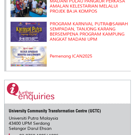
MADANI PULAU PANGKOR PERKASA
AMALAN KELESTARIAN MELALUI
PROJEK BAJA KOMPOS
PROGRAM KARNIVAL PUTRA@SAWAH
SEMPADAN, TANJONG KARANG
BERSEMPENA PROGRAM KAMPUNG
ANGKAT MADANI UPM
Pemenang ICAN2025
University Community Transformation Centre (UCTC)
Universiti Putra Malaysia
43400 UPM Serdang
Selangor Darul Ehsan