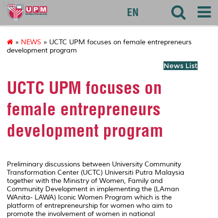
127
EN
»
NEWS
» UCTC UPM focuses on female entrepreneurs
development program
News List
UCTC UPM focuses on
female entrepreneurs
development program
Preliminary discussions between University Community
Transformation Center (UCTC) Universiti Putra Malaysia
together with the Ministry of Women, Family and
Community Development in implementing the (LAman
WAnita- LAWA) Iconic Women Program which is the
platform of entrepreneurship for women who aim to
promote the involvement of women in national