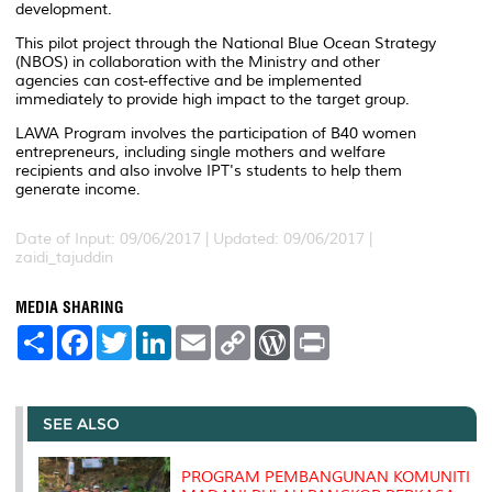
development.
This pilot project through the National Blue Ocean Strategy
(NBOS) in collaboration with the Ministry and other
agencies can cost-effective and be implemented
immediately to provide high impact to the target group.
LAWA Program involves the participation of B40 women
entrepreneurs, including single mothers and welfare
recipients and also involve IPT's students to help them
generate income.
Date of Input: 09/06/2017 |
Updated: 09/06/2017 |
zaidi_tajuddin
MEDIA SHARING
S
F
T
L
E
C
W
P
h
a
w
i
m
o
o
r
a
c
i
n
a
p
r
i
r
e
t
k
i
y
d
n
e
b
t
e
l
L
P
t
o
e
d
i
r
SEE ALSO
o
r
I
n
e
k
n
k
s
s
PROGRAM PEMBANGUNAN KOMUNITI