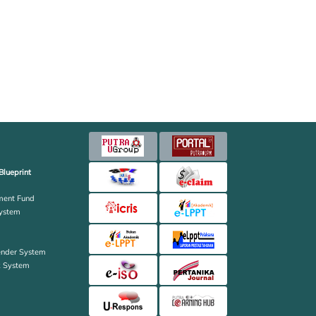
Blueprint
ent Fund
ystem
ender System
k System