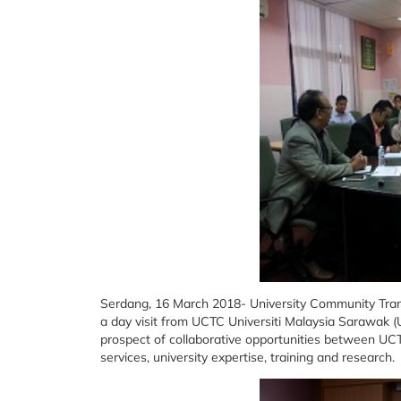
Serdang, 16 March 2018- University Community Trans
a day visit from UCTC Universiti Malaysia Sarawak (
prospect of collaborative opportunities between
services, university expertise, training and research.