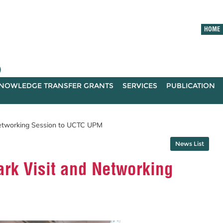
HOME
)
NOWLEDGE TRANSFER GRANTS
SERVICES
PUBLICATION
tworking Session to UCTC UPM
News List
k Visit and Networking