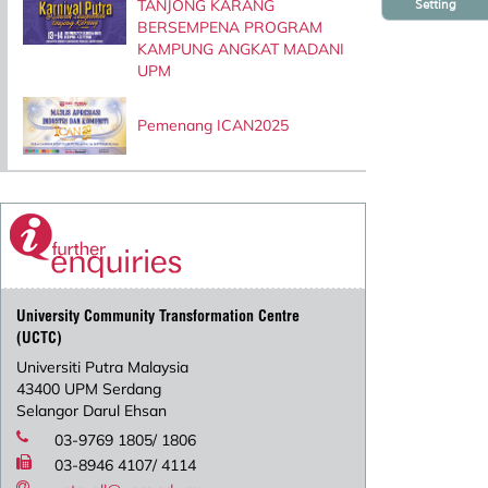
TANJONG KARANG
Setting
BERSEMPENA PROGRAM
KAMPUNG ANGKAT MADANI
UPM
Pemenang ICAN2025
University Community Transformation Centre
(UCTC)
Universiti Putra Malaysia
43400 UPM Serdang
Selangor Darul Ehsan
03-9769 1805/ 1806
03-8946 4107/ 4114