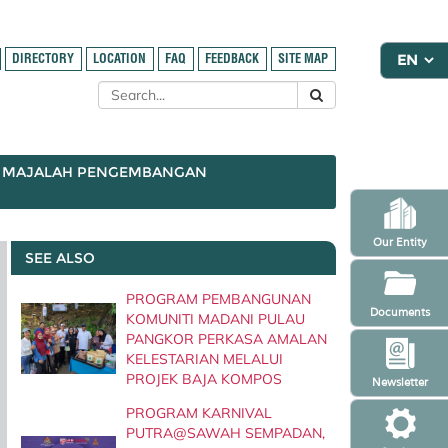
DIRECTORY
LOCATION
FAQ
FEEDBACK
SITE MAP
MAJALAH PENGEMBANGAN
Our Entity
SEE ALSO
PROGRAM PEMBANGUNAN
Documents
KOMUNITI MADANI PULAU
PANGKOR PERKASA AMALAN
KELESTARIAN MELALUI
PROJEK BAJA KOMPOS
Newsletter
PROGRAM KARNIVAL
PUTRA@SAWAH SEMPADAN,