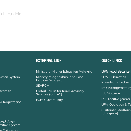
idi_tajuddin
EXTERNAL LINK
QUICK LINKS
Ministry of Higher Education Malaysia
UPM Food Security 
cation System
Ministry of Agriculture and Food
UPM Publication
Industry Malaysia
Knowledge Endowm
SEARCA
ISO Management S
ecorder
Global Forum for Rural Advisory
Job Vacancy
Services (GFRAS)
PERTANIKA Journal
ECHO Community
ne Registration
UPM Quotation & T
Customer Feedbac
(uRespons)
es & Asset
ation System
e / Workshop