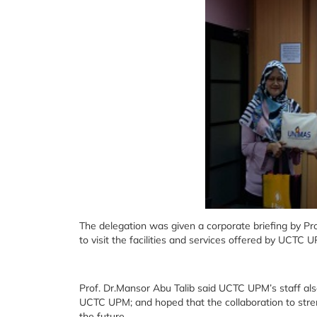
The delegation was given a corporate briefing by Pr
to visit the facilities and services offered by UCTC 
Prof. Dr.Mansor Abu Talib said UCTC UPM’s staff al
UCTC UPM; and hoped that the collaboration to stre
the future.