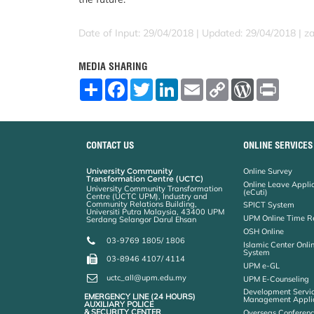
Date of Input: 29/04/2018 |
Updated: 29/04/2018 | za
MEDIA SHARING
S
F
T
L
E
C
W
P
h
a
w
i
m
o
o
r
a
c
i
n
a
p
r
i
r
e
t
k
i
y
d
n
e
b
t
e
l
L
P
t
o
e
d
i
r
CONTACT US
ONLINE SERVICES
o
r
I
n
e
k
n
k
s
University Community
Online Survey
s
Transformation Centre (UCTC)
Online Leave Appli
University Community Transformation
(eCuti)
Centre (UCTC UPM), Industry and
Community Relations Building,
SPICT System
Universiti Putra Malaysia, 43400 UPM
UPM Online Time R
Serdang Selangor Darul Ehsan
OSH Online
03-9769 1805/ 1806
Islamic Center Onli
System
03-8946 4107/ 4114
UPM e-GL
uctc_all@upm.edu.my
UPM E-Counseling
Development Servic
EMERGENCY LINE (24 HOURS)
Management Applic
AUXILIARY POLICE
& SECURITY CENTER
Overseas Conferenc