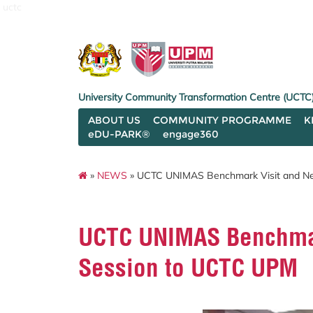
uctc
University Community Transformation Centre (UCTC
ABOUT US
COMMUNITY PROGRAMME
K
eDU-PARK®
engage360
»
NEWS
» UCTC UNIMAS Benchmark Visit and Ne
UCTC UNIMAS Benchmar
Session to UCTC UPM