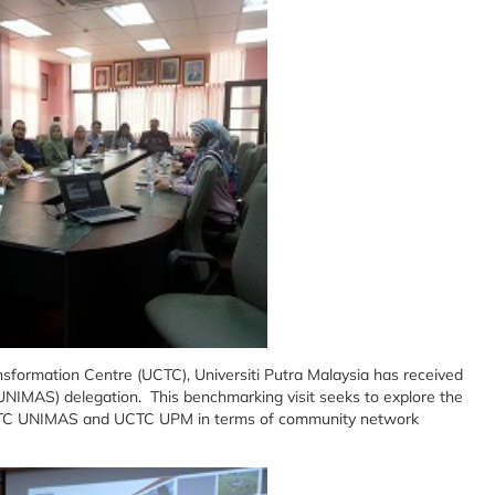
formation Centre (UCTC), Universiti Putra Malaysia has received
UNIMAS) delegation. This benchmarking visit seeks to explore the
 UCTC UNIMAS and UCTC UPM in terms of community network