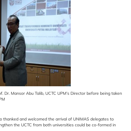
of. Dr. Mansor Abu Talib, UCTC UPM’s Director before being taken
UPM
so thanked and welcomed the arrival of UNIMAS delegates to
ngthen the UCTC from both universities could be co-formed in