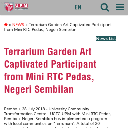
uctc
EN
»
NEWS
» Terrarium Garden Art Captivated Participant
from Mini RTC Pedas, Negeri Sembilan
News List
Terrarium Garden Art
Captivated Participant
from Mini RTC Pedas,
Negeri Sembilan
Rembau, 28 July 2018 - University Community
Transformation Centre - UCTC UPM with Mini RTC Pedas,
Rembau, Negeri Sembilan has implemented a program
with local communities on "Terrarium". A total of 20