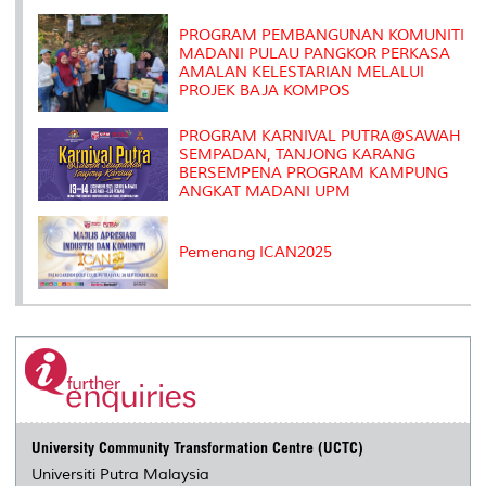
k
n
k
s
s
PROGRAM PEMBANGUNAN KOMUNITI
MADANI PULAU PANGKOR PERKASA
AMALAN KELESTARIAN MELALUI
PROJEK BAJA KOMPOS
PROGRAM KARNIVAL PUTRA@SAWAH
SEMPADAN, TANJONG KARANG
BERSEMPENA PROGRAM KAMPUNG
ANGKAT MADANI UPM
Pemenang ICAN2025
University Community Transformation Centre (UCTC)
Universiti Putra Malaysia