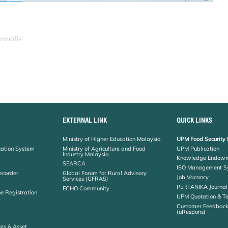
_mhafis
EXTERNAL LINK
QUICK LINKS
Ministry of Higher Education Malaysia
UPM Food Security 
cation System
Ministry of Agriculture and Food
UPM Publication
Industry Malaysia
Knowledge Endowm
SEARCA
ISO Management S
ecorder
Global Forum for Rural Advisory
Job Vacancy
Services (GFRAS)
PERTANIKA Journal
ECHO Community
ne Registration
UPM Quotation & T
Customer Feedbac
(uRespons)
es & Asset