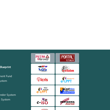
Blueprint
ent Fund
ystem
ender System
k System