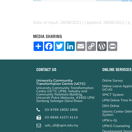
Date of Input: 28/06/2021 |
Updated: 28/06/2021 | k
MEDIA SHARING
S
F
T
L
E
C
W
P
h
a
w
i
m
o
o
r
a
c
i
n
a
p
r
i
r
e
t
k
i
y
d
n
e
b
t
e
l
L
P
t
o
e
d
i
r
CONTACT US
ONLINE SERVICES
o
r
I
n
e
k
n
k
s
University Community
Online Survey
s
Transformation Centre (UCTC)
Online Leave Appli
University Community Transformation
(eCuti)
Centre (UCTC UPM), Industry and
Community Relations Building,
SPICT System
Universiti Putra Malaysia, 43400 UPM
UPM Online Time R
Serdang Selangor Darul Ehsan
OSH Online
03-9769 1805/ 1806
Islamic Center Onli
System
03-8946 4107/ 4114
UPM e-GL
uctc_all@upm.edu.my
UPM E-Counseling
Development Servic