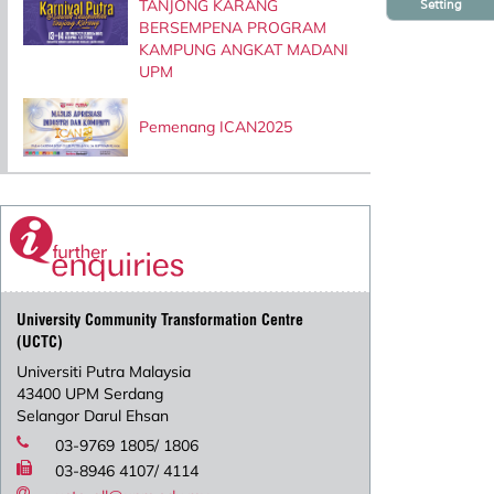
TANJONG KARANG
Setting
BERSEMPENA PROGRAM
KAMPUNG ANGKAT MADANI
UPM
Pemenang ICAN2025
University Community Transformation Centre
(UCTC)
Universiti Putra Malaysia
43400 UPM Serdang
Selangor Darul Ehsan
03-9769 1805/ 1806
03-8946 4107/ 4114