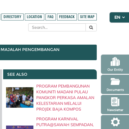
DIRECTORY
LOCATION
FAQ
FEEDBACK
SITE MAP
MAJALAH PENGEMBANGAN
Our Entity
SEE ALSO
PROGRAM PEMBANGUNAN
Documents
KOMUNITI MADANI PULAU
PANGKOR PERKASA AMALAN
KELESTARIAN MELALUI
PROJEK BAJA KOMPOS
Newsletter
PROGRAM KARNIVAL
PUTRA@SAWAH SEMPADAN,