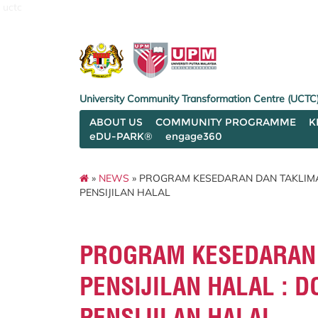
uctc
University Community Transformation Centre (UCTC
ABOUT US
COMMUNITY PROGRAMME
K
eDU-PARK®
engage360
»
NEWS
» PROGRAM KESEDARAN DAN TAKLIMAT
PENSIJILAN HALAL
PROGRAM KESEDARAN 
PENSIJILAN HALAL : 
PENSIJILAN HALAL