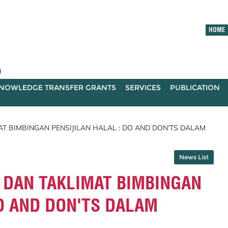
HOME
)
NOWLEDGE TRANSFER GRANTS
SERVICES
PUBLICATION
 BIMBINGAN PENSIJILAN HALAL : DO AND DON'TS DALAM
News List
DAN TAKLIMAT BIMBINGAN
DO AND DON'TS DALAM