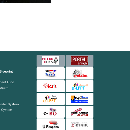
Blueprint
ent Fund
ystem
ender System
k System