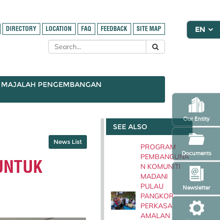
DIRECTORY
LOCATION
FAQ
FEEDBACK
SITE MAP
MAJALAH PENGEMBANGAN
Our Entity
SEE ALSO
News List
PROGRAM
Documents
PEMBANGUNA
UNTUK
N KOMUNITI
MADANI
PULAU
Newsletter
PANGKOR
PERKASA
AMALAN