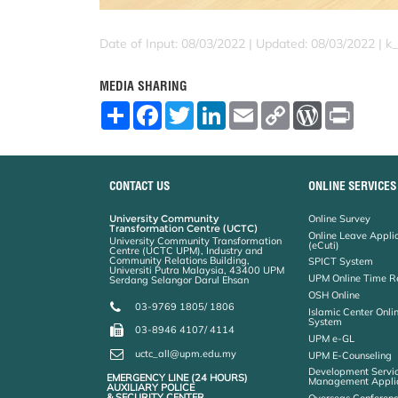
Date of Input: 08/03/2022 |
Updated: 08/03/2022 | k
MEDIA SHARING
S
F
T
L
E
C
W
P
h
a
w
i
m
o
o
r
a
c
i
n
a
p
r
i
r
e
t
k
i
y
d
n
e
b
t
e
l
L
P
t
o
e
d
i
r
CONTACT US
ONLINE SERVICES
o
r
I
n
e
k
n
k
s
University Community
Online Survey
s
Transformation Centre (UCTC)
Online Leave Appli
University Community Transformation
(eCuti)
Centre (UCTC UPM), Industry and
Community Relations Building,
SPICT System
Universiti Putra Malaysia, 43400 UPM
UPM Online Time R
Serdang Selangor Darul Ehsan
OSH Online
03-9769 1805/ 1806
Islamic Center Onli
System
03-8946 4107/ 4114
UPM e-GL
uctc_all@upm.edu.my
UPM E-Counseling
Development Servic
EMERGENCY LINE (24 HOURS)
Management Applic
AUXILIARY POLICE
& SECURITY CENTER