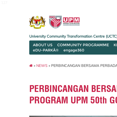
127
University Community Transformation Centre (UCTC
ABOUT US
COMMUNITY PROGRAMME
K
eDU-PARKÂ®
engage360
»
NEWS
» PERBINCANGAN BERSAMA PERBADA
PERBINCANGAN BERSA
PROGRAM UPM 50th G