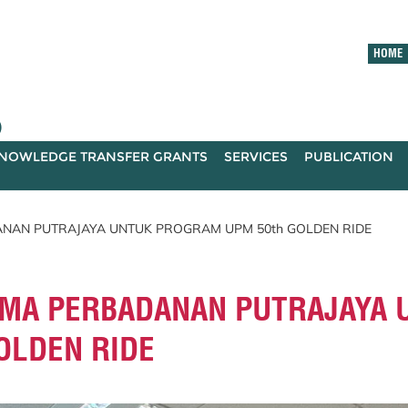
HOME
)
NOWLEDGE TRANSFER GRANTS
SERVICES
PUBLICATION
NAN PUTRAJAYA UNTUK PROGRAM UPM 50th GOLDEN RIDE
MA PERBADANAN PUTRAJAYA 
OLDEN RIDE