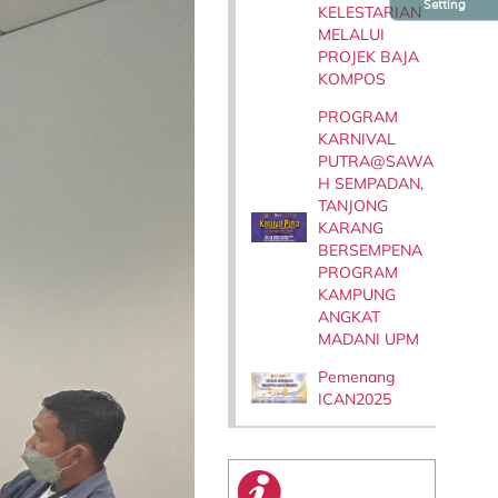
Setting
KELESTARIAN
MELALUI
PROJEK BAJA
KOMPOS
PROGRAM
KARNIVAL
PUTRA@SAWA
H SEMPADAN,
TANJONG
KARANG
BERSEMPENA
PROGRAM
KAMPUNG
ANGKAT
MADANI UPM
Pemenang
ICAN2025