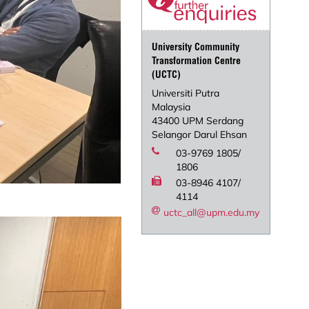
University Community
Transformation Centre
(UCTC)
Universiti Putra
Malaysia
43400 UPM Serdang
Selangor Darul Ehsan
03-9769 1805/
1806
03-8946 4107/
4114
uctc_all@upm.edu.my