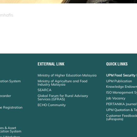
_mhafis
EXTERNAL LINK
QUICK LINKS
Ministry of Higher Education Malaysia
UPM Food Security 
cation System
Ministry of Agriculture and Food
UPM Publication
Industry Malaysia
Knowledge Endowm
SEARCA
ISO Management S
ecorder
Global Forum for Rural Advisory
Job Vacancy
Services (GFRAS)
PERTANIKA Journal
ECHO Community
ne Registration
UPM Quotation & T
Customer Feedbac
(uRespons)
es & Asset
ation System