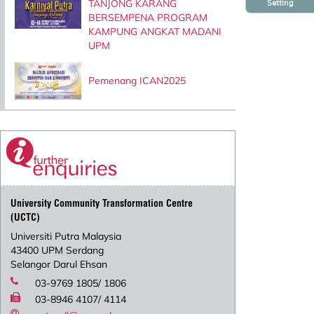
TANJONG KARANG
Setting
BERSEMPENA PROGRAM
KAMPUNG ANGKAT MADANI
UPM
Pemenang ICAN2025
University Community Transformation Centre
(UCTC)
Universiti Putra Malaysia
43400 UPM Serdang
Selangor Darul Ehsan
03-9769 1805/ 1806
03-8946 4107/ 4114