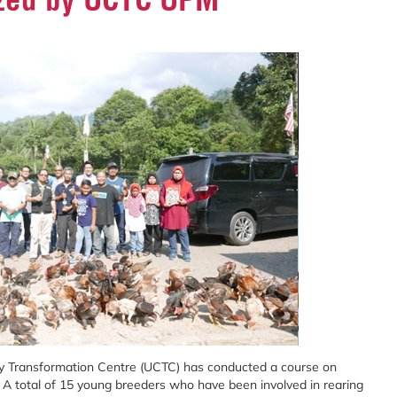
y Transformation Centre (UCTC) has conducted a course on
 A total of 15 young breeders who have been involved in rearing