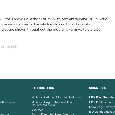
Prof. Madya Dr. Azhar Kasim , with two entrepreneurs En. Adly
rm was involved in knowledge sharing to participants.
 diet are shown throughout the program. Farm visits are also
idi_tajuddin
EXTERNAL LINK
QUICK LINKS
Ministry of Higher Education Malaysia
UPM Food Security 
cation System
Ministry of Agriculture and Food
UPM Publication
Industry Malaysia
Knowledge Endowm
SEARCA
ISO Management S
ecorder
Global Forum for Rural Advisory