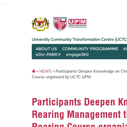
uctc
University Community Transformation Centre (UCTC
ABOUT US
COMMUNITY PROGRAMME
K
eDU-PARK®
engage360
»
NEWS
» Participants Deepen Knowledge on Chi
Course organized by UCTC UPM
Participants Deepen K
Rearing Management th
Rearing Course organ