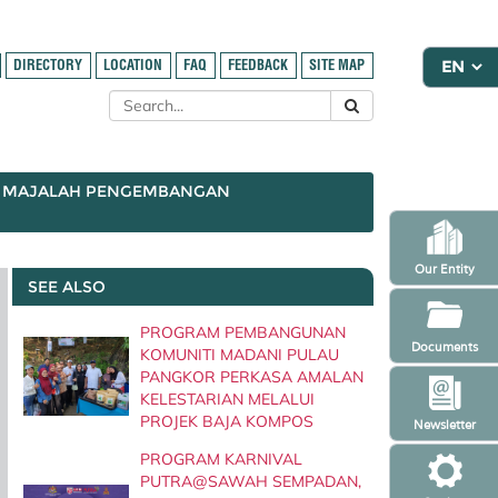
DIRECTORY
LOCATION
FAQ
FEEDBACK
SITE MAP
MAJALAH PENGEMBANGAN
Our Entity
SEE ALSO
PROGRAM PEMBANGUNAN
Documents
KOMUNITI MADANI PULAU
PANGKOR PERKASA AMALAN
KELESTARIAN MELALUI
PROJEK BAJA KOMPOS
Newsletter
PROGRAM KARNIVAL
PUTRA@SAWAH SEMPADAN,