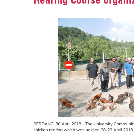
SERDANG, 30 April 2018 - The University Communit
chicken rearing which was held on 28-29 April 2018.