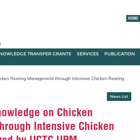
HOME
)
NOWLEDGE TRANSFER GRANTS
SERVICES
PUBLICATION
cken Rearing Management through Intensive Chicken Rearing
News List
nowledge on Chicken
rough Intensive Chicken
ized by UCTC UPM