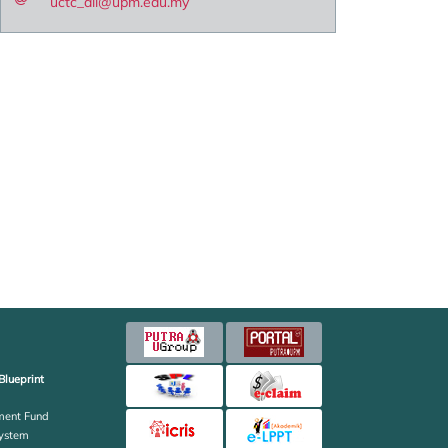
uctc_all@upm.edu.my
Blueprint
ent Fund
ystem