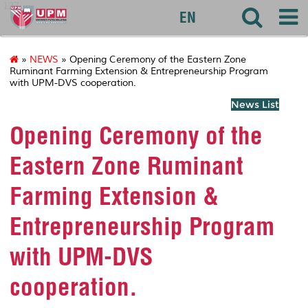
127
EN
»
NEWS
» Opening Ceremony of the Eastern Zone
Ruminant Farming Extension & Entrepreneurship Program
with UPM-DVS cooperation.
News List
Opening Ceremony of the
Eastern Zone Ruminant
Farming Extension &
Entrepreneurship Program
with UPM-DVS
cooperation.