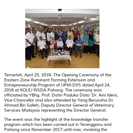
Temerloh, April 25, 2018- The Opening Ceremony of the
Eastern Zone Ruminant Farming Extension and
Entrepreneurship Program of UPM-DVS dated April 24,
2018 at KOLEJ RISDA Pahang. The ceremony was
officiated by YBhg. Prof. Datin Paduka Dato 'Dr. Aini Ideris,
Vice-Chancellor and also attended by Yang Berusaha Dr.
Ahmad Bin Salleh, Deputy Director General of Veterinary
Services Malaysia representing the Director General.
The event was the highlight of the knowledge transfer
program which has been carried out in Terengganu and
Pahang since November 2017 until now; involving the