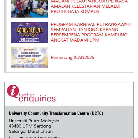
MADANI PULAU PANGKOR PERKASA
AMALAN KELESTARIAN MELALUI
PROJEK BAJA KOMPOS
PROGRAM KARNIVAL PUTRA@SAWAH
SEMPADAN, TANJONG KARANG
BERSEMPENA PROGRAM KAMPUNG
ANGKAT MADANI UPM
Pemenang ICAN2025
University Community Transformation Centre (UCTC)
Universiti Putra Malaysia
43400 UPM Serdang
Selangor Darul Ehsan