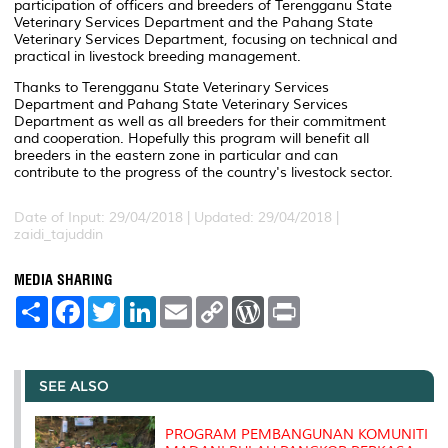
participation of officers and breeders of Terengganu State
Veterinary Services Department and the Pahang State
Veterinary Services Department, focusing on technical and
practical in livestock breeding management.
Thanks to Terengganu State Veterinary Services
Department and Pahang State Veterinary Services
Department as well as all breeders for their commitment
and cooperation. Hopefully this program will benefit all
breeders in the eastern zone in particular and can
contribute to the progress of the country's livestock sector.
Date of Input: 29/04/2018 |
Updated: 29/04/2018 |
zaidi_tajuddin
MEDIA SHARING
S
F
T
L
E
C
W
P
h
a
w
i
m
o
o
r
a
c
i
n
a
p
r
i
r
e
t
k
i
y
d
n
e
b
t
e
l
L
P
t
o
e
d
i
r
SEE ALSO
o
r
I
n
e
k
n
k
s
s
PROGRAM PEMBANGUNAN KOMUNITI