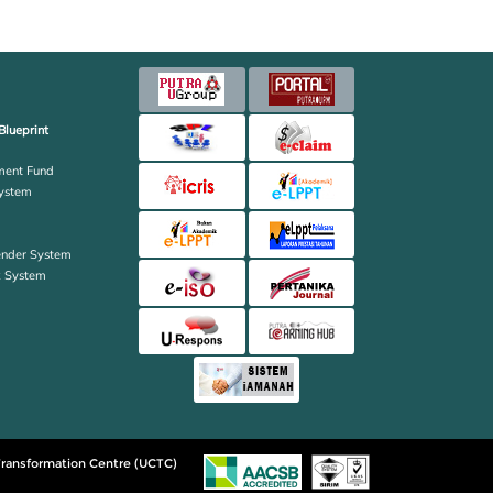
Blueprint
ent Fund
ystem
ender System
k System
ransformation Centre (UCTC)