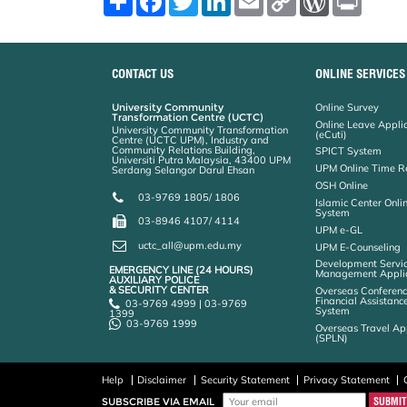
h
a
w
i
m
o
o
r
a
c
i
n
a
p
r
i
r
e
t
k
i
y
d
n
e
b
t
e
l
L
P
t
o
e
d
i
r
CONTACT US
ONLINE SERVICES
o
r
I
n
e
k
n
k
s
University Community
Online Survey
s
Transformation Centre (UCTC)
Online Leave Appli
University Community Transformation
(eCuti)
Centre (UCTC UPM), Industry and
Community Relations Building,
SPICT System
Universiti Putra Malaysia, 43400 UPM
UPM Online Time R
Serdang Selangor Darul Ehsan
OSH Online
03-9769 1805/ 1806
Islamic Center Onli
System
03-8946 4107/ 4114
UPM e-GL
uctc_all@upm.edu.my
UPM E-Counseling
Development Servic
EMERGENCY LINE (24 HOURS)
Management Applic
AUXILIARY POLICE
& SECURITY CENTER
Overseas Conferenc
Financial Assistanc
03-9769 4999 | 03-9769
System
1399
03-9769 1999
Overseas Travel Ap
(SPLN)
Help
Disclaimer
Security Statement
Privacy Statement
SUBSCRIBE VIA EMAIL