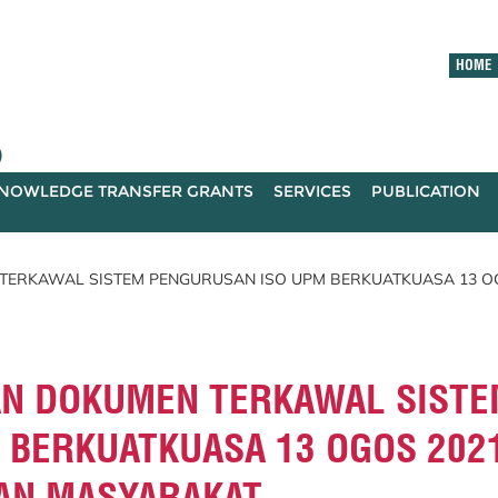
HOME
)
NOWLEDGE TRANSFER GRANTS
SERVICES
PUBLICATION
ERKAWAL SISTEM PENGURUSAN ISO UPM BERKUATKUASA 13 OG
N DOKUMEN TERKAWAL SISTE
 BERKUATKUASA 13 OGOS 202
DAN MASYARAKAT