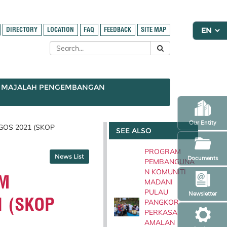
DIRECTORY
LOCATION
FAQ
FEEDBACK
SITE MAP
MAJALAH PENGEMBANGAN
Our Entity
OS 2021 (SKOP
SEE ALSO
PROGRAM
News List
Documents
PEMBANGUNA
N KOMUNITI
M
MADANI
PULAU
Newsletter
1 (SKOP
PANGKOR
PERKASA
AMALAN