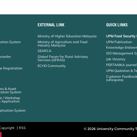
EXTERNAL LINK
QUICK LINKS
Ministry of Higher Education Malaysia
UPM Food Security 
cation System
Ministry of Agriculture and Food
UPM Publication
Industry Malaysia
Knowledge Endowm
SEARCA
ISO Management S
ecorder
Global Forum for Rural Advisory
Job Vacancy
Services (GFRAS)
PERTANIKA Journal
ECHO Community
ne Registration
UPM Quotation & T
Customer Feedbac
(uRespons)
es & Asset
ation System
e / Workshop
e Application
plication System
Copyright
RSS
© 2026 University Community T