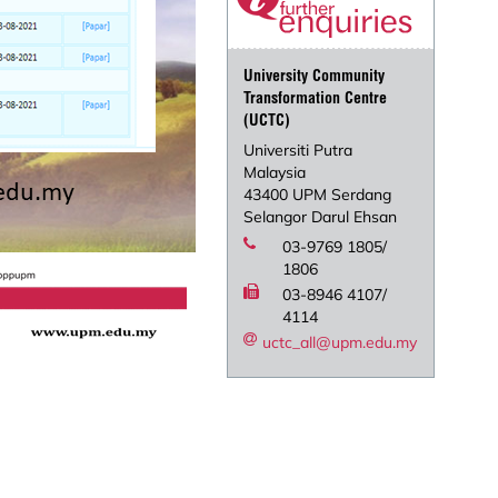
University Community
Transformation Centre
(UCTC)
Universiti Putra
Malaysia
43400 UPM Serdang
Selangor Darul Ehsan
03-9769 1805/
1806
03-8946 4107/
4114
uctc_all@upm.edu.my