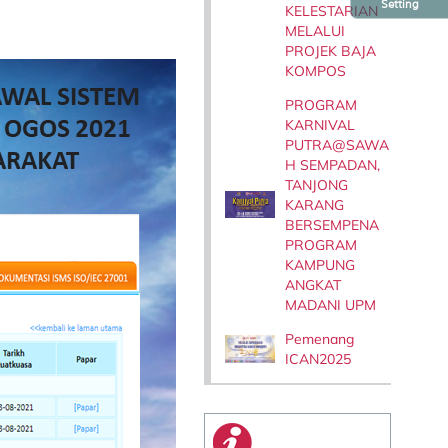
Setting
KELESTARIAN
MELALUI
PROJEK BAJA
KOMPOS
PROGRAM
KARNIVAL
PUTRA@SAWA
H SEMPADAN,
TANJONG
KARANG
BERSEMPENA
PROGRAM
KAMPUNG
ANGKAT
MADANI UPM
Pemenang
ICAN2025