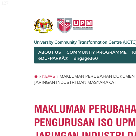
127
University Community Transformation Centre (UCTC
ABOUT US
COMMUNITY PROGRAMME
K
eDU-PARKÂ®
engage360
»
NEWS
» MAKLUMAN PERUBAHAN DOKUMEN T
JARINGAN INDUSTRI DAN MASYARAKAT
MAKLUMAN PERUBAHA
PENGURUSAN ISO UPM
JARINGAN INDUSTRI 