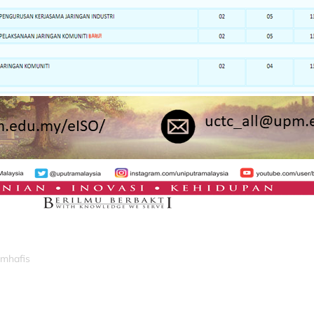
_mhafis