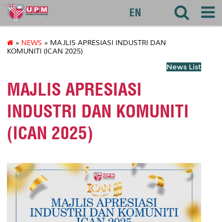
uctc
EN
»
NEWS
» MAJLIS APRESIASI INDUSTRI DAN
KOMUNITI (ICAN 2025)
News List
MAJLIS APRESIASI
INDUSTRI DAN KOMUNITI
(ICAN 2025)