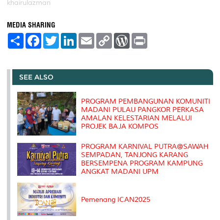
khairulazman
MEDIA SHARING
S
F
T
L
E
C
W
P
h
a
w
i
m
o
o
r
a
c
i
n
a
p
r
i
r
e
t
k
i
y
d
n
e
b
t
e
l
L
P
t
o
e
d
i
r
SEE ALSO
o
r
I
n
e
k
n
k
s
s
PROGRAM PEMBANGUNAN KOMUNITI
MADANI PULAU PANGKOR PERKASA
AMALAN KELESTARIAN MELALUI
PROJEK BAJA KOMPOS
PROGRAM KARNIVAL PUTRA@SAWAH
SEMPADAN, TANJONG KARANG
BERSEMPENA PROGRAM KAMPUNG
ANGKAT MADANI UPM
Pemenang ICAN2025