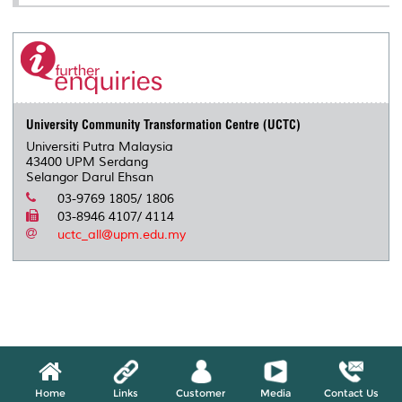
University Community Transformation Centre (UCTC)
Universiti Putra Malaysia
43400 UPM Serdang
Selangor Darul Ehsan
03-9769 1805/ 1806
03-8946 4107/ 4114
uctc_all@upm.edu.my
Home
Links
Customer
Media
Contact Us