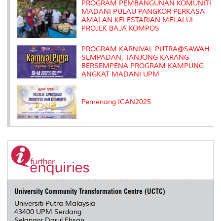
s
PROGRAM PEMBANGUNAN KOMUNITI
MADANI PULAU PANGKOR PERKASA
AMALAN KELESTARIAN MELALUI
PROJEK BAJA KOMPOS
PROGRAM KARNIVAL PUTRA@SAWAH
SEMPADAN, TANJONG KARANG
BERSEMPENA PROGRAM KAMPUNG
ANGKAT MADANI UPM
Pemenang ICAN2025
University Community Transformation Centre (UCTC)
Universiti Putra Malaysia
43400 UPM Serdang
Selangor Darul Ehsan