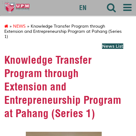
127
EN
»
NEWS
» Knowledge Transfer Program through
Extension and Entrepreneurship Program at Pahang (Series
1)
News List
Knowledge Transfer
Program through
Extension and
Entrepreneurship Program
at Pahang (Series 1)