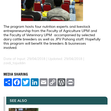
The program hosts four nutrition experts and livestock
entrepreneurship from the Faculty of Agriculture UPM and
the Faculty of Veterinary UPM accompanied by selected
dairy cattle breeders as well as JPV Pahang staff. Hopefully
this program will benefit the breeders & businesses
involved.
Date of Input: 29/04/2018 |
Updated: 29/04/2018 |
zaidi_tajuddin
MEDIA SHARING
S
F
T
L
E
C
W
P
h
a
w
i
m
o
o
r
a
c
i
n
a
p
r
i
r
e
t
k
i
y
d
n
e
b
t
e
l
L
P
t
o
e
d
i
r
SEE ALSO
o
r
I
n
e
k
n
k
s