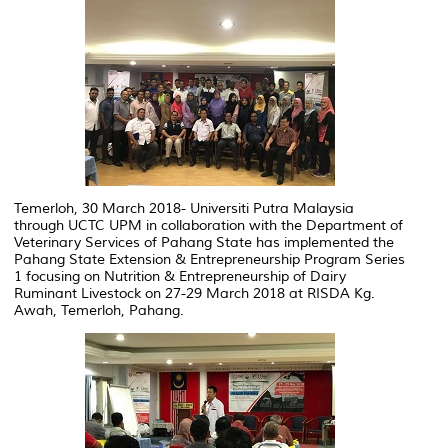
Temerloh, 30 March 2018- Universiti Putra Malaysia
through UCTC UPM in collaboration with the Department of
Veterinary Services of Pahang State has implemented the
Pahang State Extension & Entrepreneurship Program Series
1 focusing on Nutrition & Entrepreneurship of Dairy
Ruminant Livestock on 27-29 March 2018 at RISDA Kg.
Awah, Temerloh, Pahang.