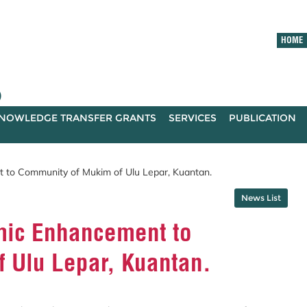
HOME
)
NOWLEDGE TRANSFER GRANTS
SERVICES
PUBLICATION
to Community of Mukim of Ulu Lepar, Kuantan.
News List
ic Enhancement to
 Ulu Lepar, Kuantan.