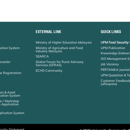
EXTERNAL LINK
QUICK LINKS
Ministry of Higher Education Malaysia
UPM Food Security 
cation System
Ministry of Agriculture and Food
UPM Publication
Industry Malaysia
Knowledge Endowm
SEARCA
ISO Management S
ecorder
Global Forum for Rural Advisory
Job Vacancy
Services (GFRAS)
PERTANIKA Journal
ECHO Community
ne Registration
UPM Quotation & T
Customer Feedbac
(uRespons)
es & Asset
ation System
e / Workshop
e Application
plication System
curity Statement