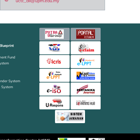
uctc_all@upm.edu.my
Blueprint
ent Fund
ystem
ender System
k System