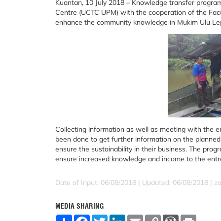
Kuantan, 10 July 2018 – Knowledge transfer progra
Centre (UCTC UPM) with the cooperation of the Facul
enhance the community knowledge in Mukim Ulu Lep
Collecting information as well as meeting with the e
been done to get further information on the planned 
ensure the sustainability in their business. The pr
ensure increased knowledge and income to the entr
Date of Input: 06/08/2018 |
Updated: 06/08/2018 | za
MEDIA SHARING
S
F
T
L
E
C
W
P