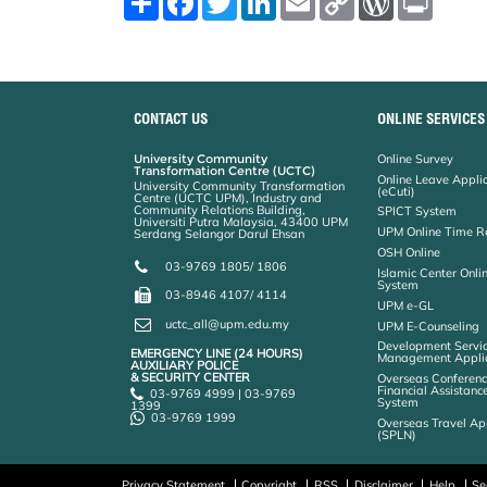
h
a
w
i
m
o
o
r
a
c
i
n
a
p
r
i
r
e
t
k
i
y
d
n
e
b
t
e
l
L
P
t
o
e
d
i
r
o
r
I
n
e
k
n
k
s
CONTACT US
ONLINE SERVICES
s
University Community
Online Survey
Transformation Centre (UCTC)
Online Leave Appli
University Community Transformation
(eCuti)
Centre (UCTC UPM), Industry and
Community Relations Building,
SPICT System
Universiti Putra Malaysia, 43400 UPM
UPM Online Time R
Serdang Selangor Darul Ehsan
OSH Online
03-9769 1805/ 1806
Islamic Center Onli
System
03-8946 4107/ 4114
UPM e-GL
uctc_all@upm.edu.my
UPM E-Counseling
Development Servic
EMERGENCY LINE (24 HOURS)
Management Applic
AUXILIARY POLICE
& SECURITY CENTER
Overseas Conferenc
Financial Assistanc
03-9769 4999 | 03-9769
System
1399
03-9769 1999
Overseas Travel Ap
(SPLN)
Privacy Statement
Copyright
RSS
Disclaimer
Help
Se