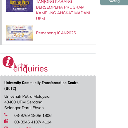
TANJONG KARANG
Setting
BERSEMPENA PROGRAM
KAMPUNG ANGKAT MADANI
UPM
Pemenang ICAN2025
University Community Transformation Centre
(UCTC)
Universiti Putra Malaysia
43400 UPM Serdang
Selangor Darul Ehsan
03-9769 1805/ 1806
03-8946 4107/ 4114