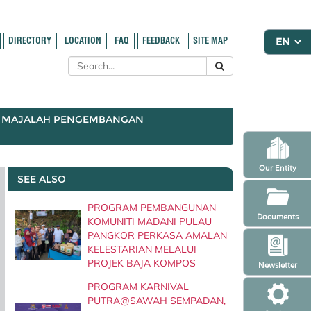
DIRECTORY
LOCATION
FAQ
FEEDBACK
SITE MAP
MAJALAH PENGEMBANGAN
Our Entity
SEE ALSO
PROGRAM PEMBANGUNAN
Documents
KOMUNITI MADANI PULAU
PANGKOR PERKASA AMALAN
KELESTARIAN MELALUI
PROJEK BAJA KOMPOS
Newsletter
PROGRAM KARNIVAL
PUTRA@SAWAH SEMPADAN,