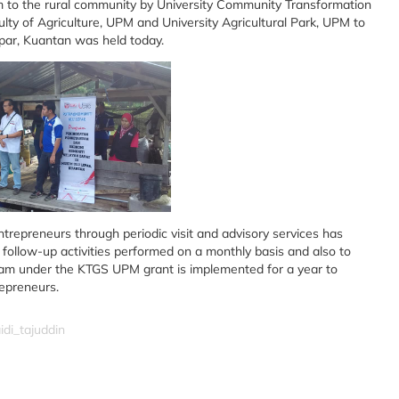
m to the rural community by University Community Transformation
ty of Agriculture, UPM and University Agricultural Park, UPM to
ar, Kuantan was held today.
ntrepreneurs through periodic visit and advisory services has
follow-up activities performed on a monthly basis and also to
ogram under the KTGS UPM grant is implemented for a year to
epreneurs.
idi_tajuddin