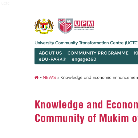
uctc
University Community Transformation Centre (UCTC
ABOUT US
COMMUNITY PROGRAMME
K
eDU-PARK®
engage360
»
NEWS
» Knowledge and Economic Enhancement 
Knowledge and Econom
Community of Mukim of