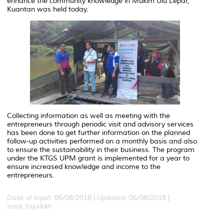
enhance the community knowledge in Mukim Ulu Lepar,
Kuantan was held today.
Collecting information as well as meeting with the
entrepreneurs through periodic visit and advisory services
has been done to get further information on the planned
follow-up activities performed on a monthly basis and also
to ensure the sustainability in their business. The program
under the KTGS UPM grant is implemented for a year to
ensure increased knowledge and income to the
entrepreneurs.
Date of Input: 06/08/2018 |
Updated: 06/08/2018 |
zaidi_tajuddin