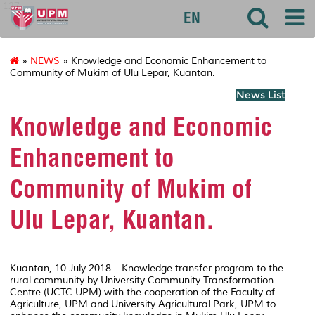
127
EN
»
NEWS
» Knowledge and Economic Enhancement to
Community of Mukim of Ulu Lepar, Kuantan.
News List
Knowledge and Economic
Enhancement to
Community of Mukim of
Ulu Lepar, Kuantan.
Kuantan, 10 July 2018 – Knowledge transfer program to the
rural community by University Community Transformation
Centre (UCTC UPM) with the cooperation of the Faculty of
Agriculture, UPM and University Agricultural Park, UPM to