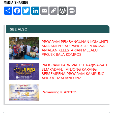
MEDIA SHARING
S
F
T
L
E
C
W
P
h
a
w
i
m
o
o
r
a
c
i
n
a
p
r
i
r
e
t
k
i
y
d
n
e
b
t
e
l
L
P
t
o
e
d
i
r
SEE ALSO
o
r
I
n
e
k
n
k
s
s
PROGRAM PEMBANGUNAN KOMUNITI
MADANI PULAU PANGKOR PERKASA
AMALAN KELESTARIAN MELALUI
PROJEK BAJA KOMPOS
PROGRAM KARNIVAL PUTRA@SAWAH
SEMPADAN, TANJONG KARANG
BERSEMPENA PROGRAM KAMPUNG
ANGKAT MADANI UPM
Pemenang ICAN2025