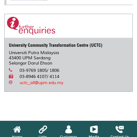
University Community Transformation Centre (UCTC)
Universiti Putra Malaysia
43400 UPM Serdang
Selangor Darul Ehsan
03-9769 1805/ 1806
03-8946 4107/ 4114
uctc_all@upm.edu.my
Home
Links
Customer
Media
Contact Us