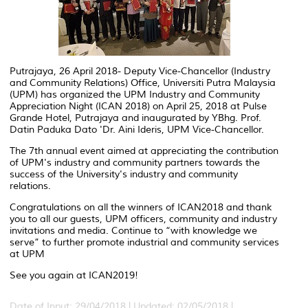
Putrajaya, 26 April 2018- Deputy Vice-Chancellor (Industry
and Community Relations) Office, Universiti Putra Malaysia
(UPM) has organized the UPM Industry and Community
Appreciation Night (ICAN 2018) on April 25, 2018 at Pulse
Grande Hotel, Putrajaya and inaugurated by YBhg. Prof.
Datin Paduka Dato 'Dr. Aini Ideris, UPM Vice-Chancellor.
The 7th annual event aimed at appreciating the contribution
of UPM's industry and community partners towards the
success of the University's industry and community
relations.
Congratulations on all the winners of ICAN2018 and thank
you to all our guests, UPM officers, community and industry
invitations and media. Continue to “with knowledge we
serve” to further promote industrial and community services
at UPM
See you again at ICAN2019!
Date of Input: 29/04/2018 |
Updated: 02/05/2018 |