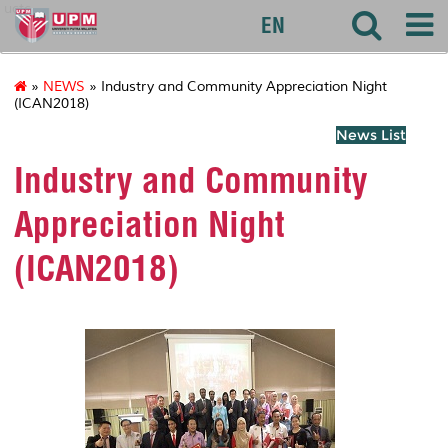
uctc
EN
»
NEWS
» Industry and Community Appreciation Night
(ICAN2018)
News List
Industry and Community
Appreciation Night
(ICAN2018)