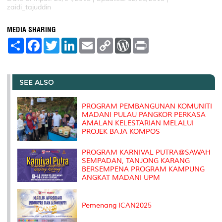
zaidi_tajuddin
MEDIA SHARING
S
F
T
L
E
C
W
P
h
a
w
i
m
o
o
r
a
c
i
n
a
p
r
i
r
e
t
k
i
y
d
n
e
b
t
e
l
L
P
t
o
e
d
i
r
SEE ALSO
o
r
I
n
e
k
n
k
s
s
PROGRAM PEMBANGUNAN KOMUNITI
MADANI PULAU PANGKOR PERKASA
AMALAN KELESTARIAN MELALUI
PROJEK BAJA KOMPOS
PROGRAM KARNIVAL PUTRA@SAWAH
SEMPADAN, TANJONG KARANG
BERSEMPENA PROGRAM KAMPUNG
ANGKAT MADANI UPM
Pemenang ICAN2025