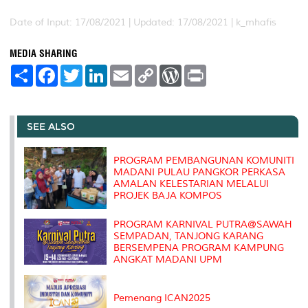
Date of Input: 17/08/2021 |
Updated: 17/08/2021 | k_mhafis
MEDIA SHARING
S
F
T
L
E
C
W
P
h
a
w
i
m
o
o
r
a
c
i
n
a
p
r
i
r
e
t
k
i
y
d
n
e
b
t
e
l
L
P
t
o
e
d
i
r
SEE ALSO
o
r
I
n
e
k
n
k
s
s
PROGRAM PEMBANGUNAN KOMUNITI
MADANI PULAU PANGKOR PERKASA
AMALAN KELESTARIAN MELALUI
PROJEK BAJA KOMPOS
PROGRAM KARNIVAL PUTRA@SAWAH
SEMPADAN, TANJONG KARANG
BERSEMPENA PROGRAM KAMPUNG
ANGKAT MADANI UPM
Pemenang ICAN2025