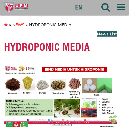
uctc
EN
»
NEWS
» HYDROPONIC MEDIA
News List
HYDROPONIC MEDIA