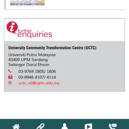
University Community Transformation Centre (UCTC)
Universiti Putra Malaysia
43400 UPM Serdang
Selangor Darul Ehsan
03-9769 1805/ 1806
03-8946 4107/ 4114
uctc_all@upm.edu.my