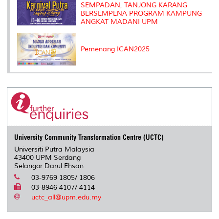
SEMPADAN, TANJONG KARANG
BERSEMPENA PROGRAM KAMPUNG
ANGKAT MADANI UPM
Pemenang ICAN2025
University Community Transformation Centre (UCTC)
Universiti Putra Malaysia
43400 UPM Serdang
Selangor Darul Ehsan
03-9769 1805/ 1806
03-8946 4107/ 4114
uctc_all@upm.edu.my