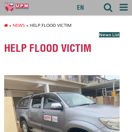
127
EN
»
NEWS
» HELP FLOOD VICTIM
News List
HELP FLOOD VICTIM