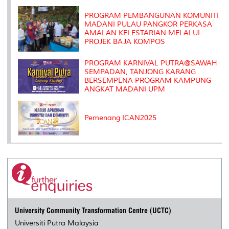
k
n
k
s
s
PROGRAM PEMBANGUNAN KOMUNITI
MADANI PULAU PANGKOR PERKASA
AMALAN KELESTARIAN MELALUI
PROJEK BAJA KOMPOS
PROGRAM KARNIVAL PUTRA@SAWAH
SEMPADAN, TANJONG KARANG
BERSEMPENA PROGRAM KAMPUNG
ANGKAT MADANI UPM
Pemenang ICAN2025
University Community Transformation Centre (UCTC)
Universiti Putra Malaysia