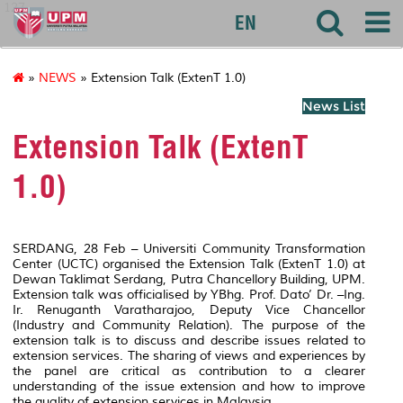
127
EN
»
NEWS
» Extension Talk (ExtenT 1.0)
News List
Extension Talk (ExtenT
1.0)
SERDANG, 28 Feb – Universiti Community Transformation
Center (UCTC) organised the Extension Talk (ExtenT 1.0) at
Dewan Taklimat Serdang, Putra Chancellory Building, UPM.
Extension talk was officialised by YBhg. Prof. Dato’ Dr. –Ing.
Ir. Renuganth Varatharajoo, Deputy Vice Chancellor
(Industry and Community Relation). The purpose of the
extension talk is to discuss and describe issues related to
extension services. The sharing of views and experiences by
the panel are critical as contribution to a clearer
understanding of the issue extension and how to improve
the quality of extension services in Malaysia.