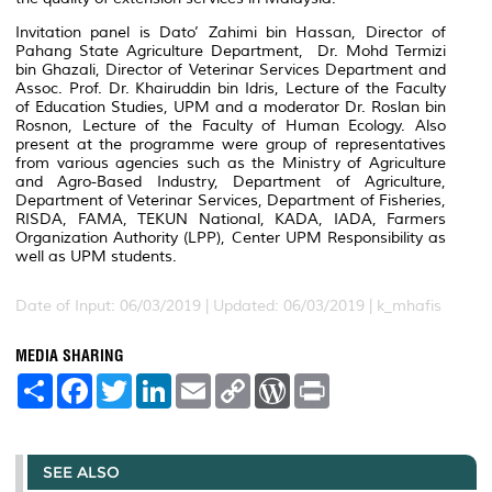
Invitation panel is Dato’ Zahimi bin Hassan, Director of
Pahang State Agriculture Department, Dr. Mohd Termizi
bin Ghazali, Director of Veterinar Services Department and
Assoc. Prof. Dr. Khairuddin bin Idris, Lecture of the Faculty
of Education Studies, UPM and a moderator Dr. Roslan bin
Rosnon, Lecture of the Faculty of Human Ecology. Also
present at the programme were group of representatives
from various agencies such as the Ministry of Agriculture
and Agro-Based Industry, Department of Agriculture,
Department of Veterinar Services, Department of Fisheries,
RISDA, FAMA, TEKUN National, KADA, IADA, Farmers
Organization Authority (LPP), Center UPM Responsibility as
well as UPM students.
Date of Input: 06/03/2019 |
Updated: 06/03/2019 | k_mhafis
MEDIA SHARING
S
F
T
L
E
C
W
P
h
a
w
i
m
o
o
r
a
c
i
n
a
p
r
i
r
e
t
k
i
y
d
n
e
b
t
e
l
L
P
t
o
e
d
i
r
SEE ALSO
o
r
I
n
e