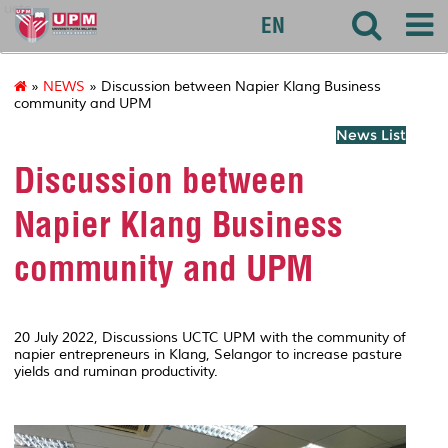
uctc
EN
»
NEWS
» Discussion between Napier Klang Business
community and UPM
News List
Discussion between
Napier Klang Business
community and UPM
20 July 2022, Discussions UCTC UPM with the community of
napier entrepreneurs in Klang, Selangor to increase pasture
yields and ruminan productivity.