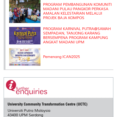
s
PROGRAM PEMBANGUNAN KOMUNITI
MADANI PULAU PANGKOR PERKASA
AMALAN KELESTARIAN MELALUI
PROJEK BAJA KOMPOS
PROGRAM KARNIVAL PUTRA@SAWAH
SEMPADAN, TANJONG KARANG
BERSEMPENA PROGRAM KAMPUNG
ANGKAT MADANI UPM
Pemenang ICAN2025
University Community Transformation Centre (UCTC)
Universiti Putra Malaysia
43400 UPM Serdang