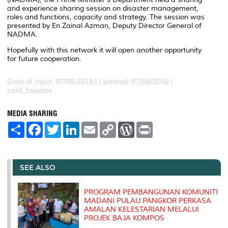
and experience sharing session on disaster management,
roles and functions, capacity and strategy. The session was
presented by En Zainal Azman, Deputy Director General of
NADMA.
Hopefully with this network it will open another opportunity
for future cooperation.
Date of Input: 07/08/2018 |
Updated: 07/08/2018 |
zaidi_tajuddin
MEDIA SHARING
S
F
T
L
E
C
W
P
h
a
w
i
m
o
o
r
a
c
i
n
a
p
r
i
r
e
t
k
i
y
d
n
e
b
t
e
l
L
P
t
o
e
d
i
r
SEE ALSO
o
r
I
n
e
k
n
k
s
s
PROGRAM PEMBANGUNAN KOMUNITI
MADANI PULAU PANGKOR PERKASA
AMALAN KELESTARIAN MELALUI
PROJEK BAJA KOMPOS