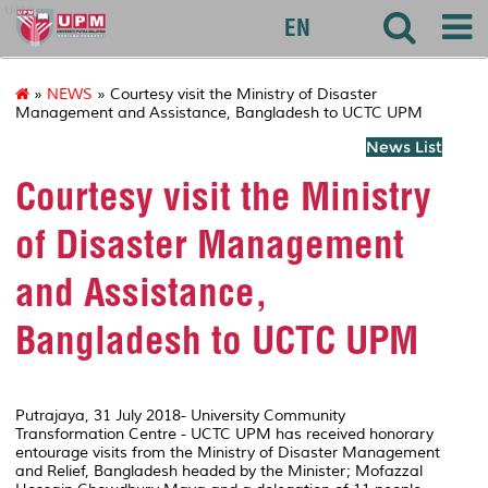
uctc
EN
»
NEWS
» Courtesy visit the Ministry of Disaster
Management and Assistance, Bangladesh to UCTC UPM
News List
Courtesy visit the Ministry
of Disaster Management
and Assistance,
Bangladesh to UCTC UPM
Putrajaya, 31 July 2018- University Community
Transformation Centre - UCTC UPM has received honorary
entourage visits from the Ministry of Disaster Management
and Relief, Bangladesh headed by the Minister; Mofazzal