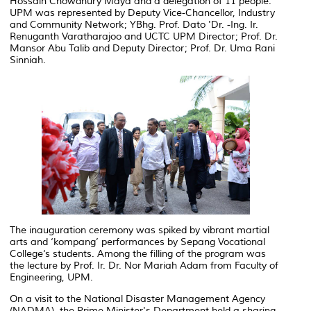
Hossain Chowdhury Maya and a delegation of 11 people.
UPM was represented by Deputy Vice-Chancellor, Industry
and Community Network; YBhg. Prof. Dato 'Dr. -Ing. Ir.
Renuganth Varatharajoo and UCTC UPM Director; Prof. Dr.
Mansor Abu Talib and Deputy Director; Prof. Dr. Uma Rani
Sinniah.
The inauguration ceremony was spiked by vibrant martial
arts and ‘kompang’ performances by Sepang Vocational
College‘s students. Among the filling of the program was
the lecture by Prof. Ir. Dr. Nor Mariah Adam from Faculty of
Engineering, UPM.
On a visit to the National Disaster Management Agency
(NADMA), the Prime Minister's Department held a sharing