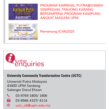
PROGRAM KARNIVAL PUTRA@SAWAH
SEMPADAN, TANJONG KARANG
BERSEMPENA PROGRAM KAMPUNG
ANGKAT MADANI UPM
Pemenang ICAN2025
University Community Transformation Centre (UCTC)
Universiti Putra Malaysia
43400 UPM Serdang
Selangor Darul Ehsan
03-9769 1805/ 1806
03-8946 4107/ 4114
uctc_all@upm.edu.my