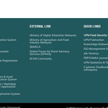
EXTERNAL LINK
QUICK LINKS
Ministry of Higher Education Malaysia
UPM Food Security 
cation System
Ministry of Agriculture and Food
UPM Publication
Industry Malaysia
Knowledge Endowm
SEARCA
ISO Management S
ecorder
Global Forum for Rural Advisory
Job Vacancy
Services (GFRAS)
PERTANIKA Journal
ECHO Community
ne Registration
UPM Quotation & T
Customer Feedbac
(uRespons)
es & Asset
ation System
e / Workshop
e Application
plication System
curity Statement