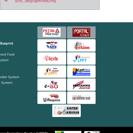
uctc_all@upm.edu.my
Blueprint
ent Fund
ystem
ender System
k System