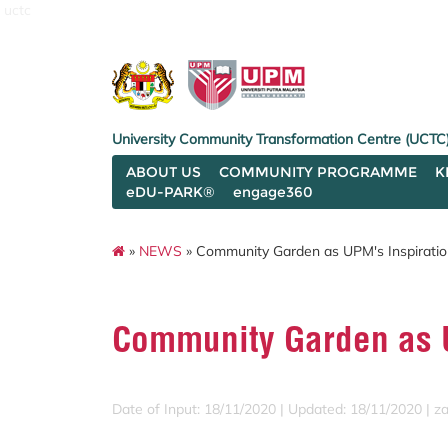
uctc
University Community Transformation Centre (UCTC
ABOUT US
COMMUNITY PROGRAMME
K
eDU-PARK®
engage360
»
NEWS
» Community Garden as UPM's Inspiratio
Community Garden as U
Date of Input: 18/11/2020 |
Updated: 18/11/2020 | za