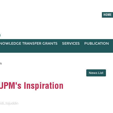
HOME
)
NOWLEDGE TRANSFER GRANTS
SERVICES
PUBLICATION
n
News List
PM's Inspiration
idi_tajuddin