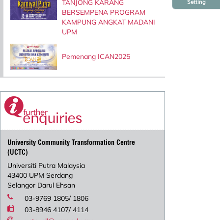
TANJONG KARANG
Setting
BERSEMPENA PROGRAM
KAMPUNG ANGKAT MADANI
UPM
Pemenang ICAN2025
University Community Transformation Centre
(UCTC)
Universiti Putra Malaysia
43400 UPM Serdang
Selangor Darul Ehsan
03-9769 1805/ 1806
03-8946 4107/ 4114