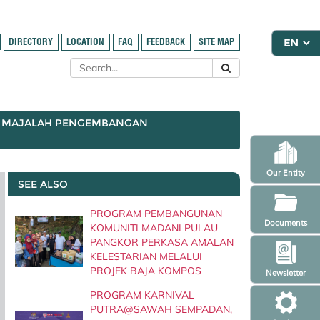
DIRECTORY
LOCATION
FAQ
FEEDBACK
SITE MAP
MAJALAH PENGEMBANGAN
Our Entity
SEE ALSO
PROGRAM PEMBANGUNAN
Documents
KOMUNITI MADANI PULAU
PANGKOR PERKASA AMALAN
KELESTARIAN MELALUI
PROJEK BAJA KOMPOS
Newsletter
PROGRAM KARNIVAL
PUTRA@SAWAH SEMPADAN,