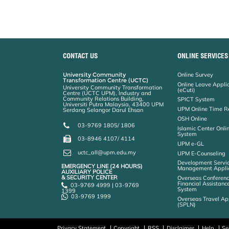
CONTACT US
ONLINE SERVICES
University Community
Online Survey
Transformation Centre (UCTC)
Online Leave Appli
University Community Transformation
(eCuti)
Centre (UCTC UPM), Industry and
Community Relations Building,
SPICT System
Universiti Putra Malaysia, 43400 UPM
UPM Online Time R
Serdang Selangor Darul Ehsan
OSH Online
03-9769 1805/ 1806
Islamic Center Onli
System
03-8946 4107/ 4114
UPM e-GL
uctc_all@upm.edu.my
UPM E-Counseling
Development Servic
EMERGENCY LINE (24 HOURS)
Management Applic
AUXILIARY POLICE
& SECURITY CENTER
Overseas Conferenc
Financial Assistanc
03-9769 4999 | 03-9769
System
1399
03-9769 1999
Overseas Travel Ap
(SPLN)
Privacy Statement
Copyright
RSS
Disclaimer
Help
Se