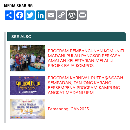
MEDIA SHARING
S
F
T
L
E
C
W
P
h
a
w
i
m
o
o
r
a
c
i
n
a
p
r
i
r
e
t
k
i
y
d
n
e
b
t
e
l
L
P
t
o
e
d
i
r
SEE ALSO
o
r
I
n
e
k
n
k
s
s
PROGRAM PEMBANGUNAN KOMUNITI
MADANI PULAU PANGKOR PERKASA
AMALAN KELESTARIAN MELALUI
PROJEK BAJA KOMPOS
PROGRAM KARNIVAL PUTRA@SAWAH
SEMPADAN, TANJONG KARANG
BERSEMPENA PROGRAM KAMPUNG
ANGKAT MADANI UPM
Pemenang ICAN2025