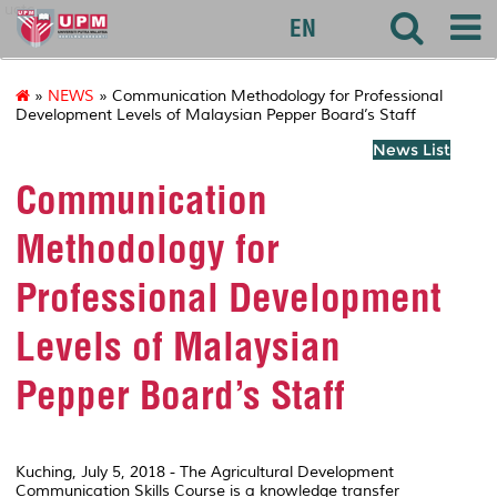
uctc
EN
»
NEWS
» Communication Methodology for Professional
Development Levels of Malaysian Pepper Board’s Staff
News List
Communication
Methodology for
Professional Development
Levels of Malaysian
Pepper Board’s Staff
Kuching, July 5, 2018 - The Agricultural Development
Communication Skills Course is a knowledge transfer