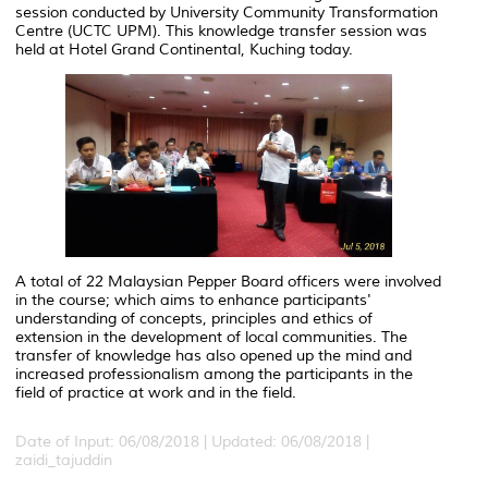
session conducted by University Community Transformation
Centre (UCTC UPM). This knowledge transfer session was
held at Hotel Grand Continental, Kuching today.
A total of 22 Malaysian Pepper Board officers were involved
in the course; which aims to enhance participants'
understanding of concepts, principles and ethics of
extension in the development of local communities. The
transfer of knowledge has also opened up the mind and
increased professionalism among the participants in the
field of practice at work and in the field.
Date of Input: 06/08/2018 |
Updated: 06/08/2018 |
zaidi_tajuddin