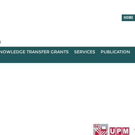
HOME
)
NOWLEDGE TRANSFER GRANTS
SERVICES
PUBLICATION