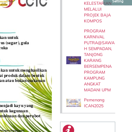
Setting
KELESTARIAN
MELALUI
PROJEK BAJA
KOMPOS
PROGRAM
KARNIVAL
PUTRA@SAWA
H SEMPADAN,
TANJONG
KARANG
BERSEMPENA
PROGRAM
KAMPUNG
ANGKAT
MADANI UPM
Pemenang
ICAN2025