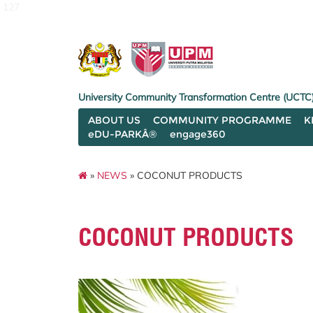
127
University Community Transformation Centre (UCTC
ABOUT US
COMMUNITY PROGRAMME
K
eDU-PARKÂ®
engage360
»
NEWS
» COCONUT PRODUCTS
COCONUT PRODUCTS