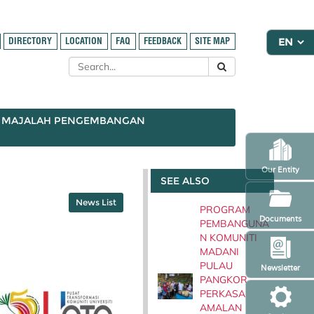
DIRECTORY
LOCATION
FAQ
FEEDBACK
SITE MAP
MAJALAH PENGEMBANGAN
Our Entity
SEE ALSO
News List
PROGRAM
Documents
PEMBANGUNA
N KOMUNITI
MADANI
PULAU
Newsletter
PANGKOR
PERKASA
AMALAN