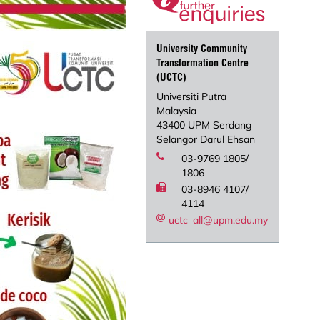
University Community
Transformation Centre
(UCTC)
Universiti Putra
Malaysia
43400 UPM Serdang
Selangor Darul Ehsan
03-9769 1805/
1806
03-8946 4107/
4114
uctc_all@upm.edu.my