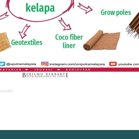
_mhafis