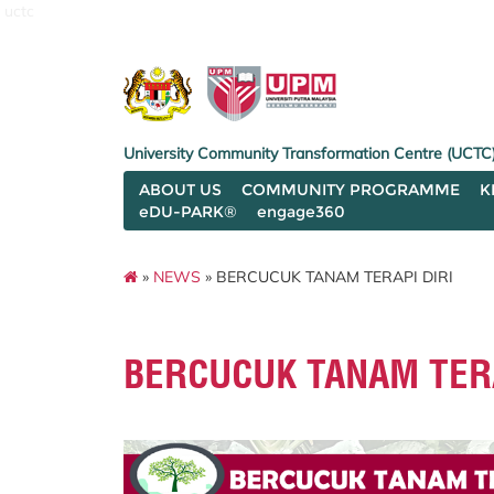
uctc
University Community Transformation Centre (UCTC
ABOUT US
COMMUNITY PROGRAMME
K
eDU-PARK®
engage360
»
NEWS
» BERCUCUK TANAM TERAPI DIRI
BERCUCUK TANAM TERA