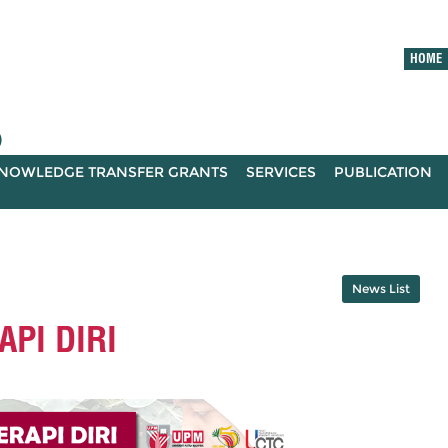
HOME
)
NOWLEDGE TRANSFER GRANTS
SERVICES
PUBLICATION
News List
PI DIRI