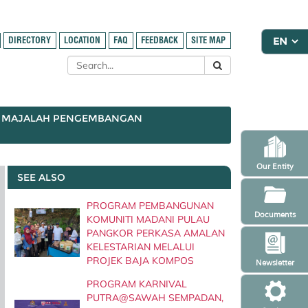
DIRECTORY
LOCATION
FAQ
FEEDBACK
SITE MAP
MAJALAH PENGEMBANGAN
Our Entity
SEE ALSO
PROGRAM PEMBANGUNAN
Documents
KOMUNITI MADANI PULAU
PANGKOR PERKASA AMALAN
KELESTARIAN MELALUI
PROJEK BAJA KOMPOS
Newsletter
PROGRAM KARNIVAL
PUTRA@SAWAH SEMPADAN,