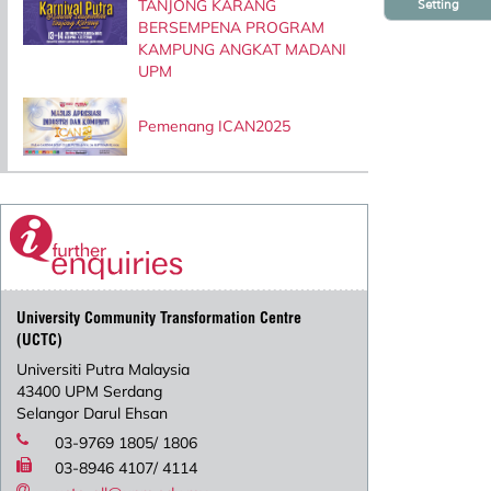
TANJONG KARANG
Setting
BERSEMPENA PROGRAM
KAMPUNG ANGKAT MADANI
UPM
Pemenang ICAN2025
University Community Transformation Centre
(UCTC)
Universiti Putra Malaysia
43400 UPM Serdang
Selangor Darul Ehsan
03-9769 1805/ 1806
03-8946 4107/ 4114